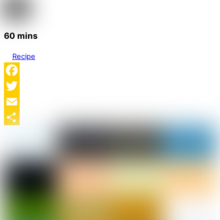
60 mins
Recipe
Facebook
Twitter
Email
Share