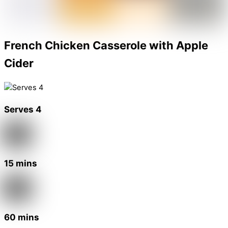
French Chicken Casserole with Apple
Cider
Serves 4
15 mins
60 mins