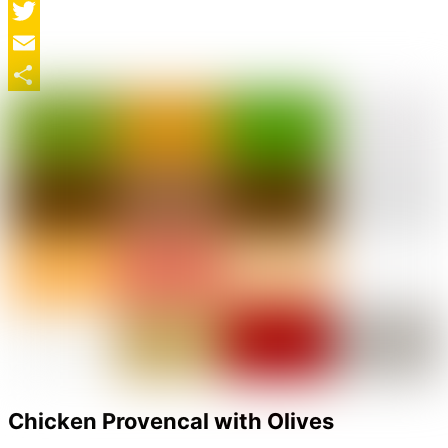
Facebook
Twitter
Email
Share
Chicken Provencal with Olives