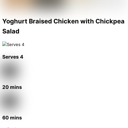
Yoghurt Braised Chicken with Chickpea
Salad
Serves 4
20 mins
60 mins