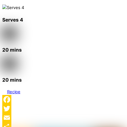
Serves 4
20 mins
20 mins
Recipe
Facebook
Twitter
Email