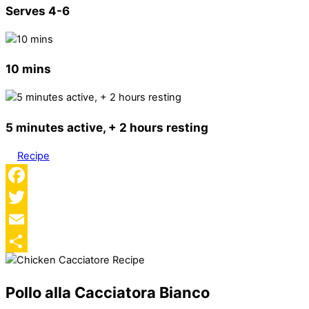
Serves 4-6
10 mins
5 minutes active, + 2 hours resting
Recipe
Facebook
Twitter
Email
Share
Pollo alla Cacciatora Bianco