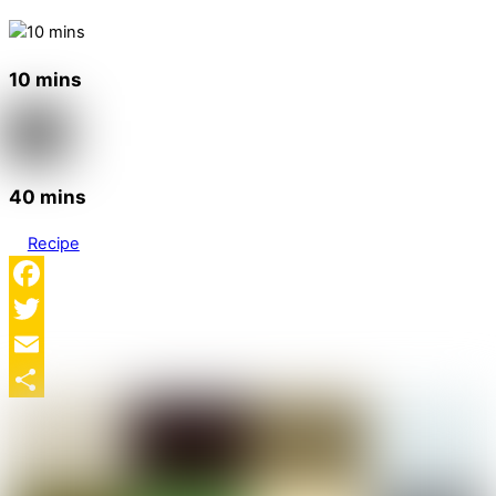
10 mins
40 mins
Recipe
Facebook
Twitter
Email
Share