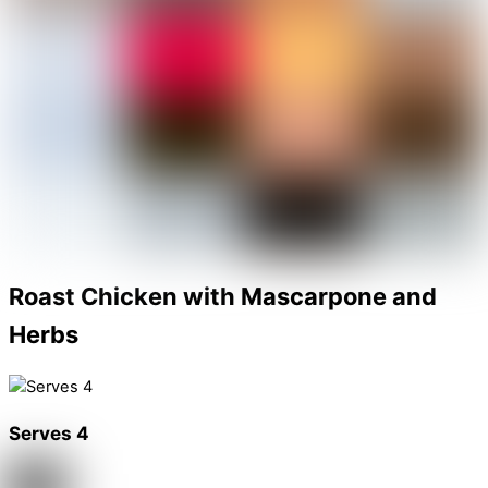
Roast Chicken with Mascarpone and
Herbs
Serves 4