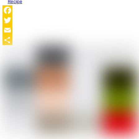
Recipe
Facebook
Twitter
Email
Share