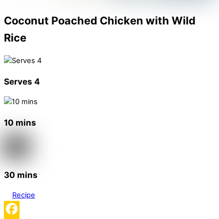
Coconut Poached Chicken with Wild
Rice
Serves 4
10 mins
30 mins
Recipe