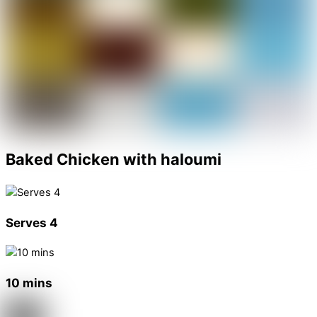
Baked Chicken with haloumi
Serves 4
10 mins