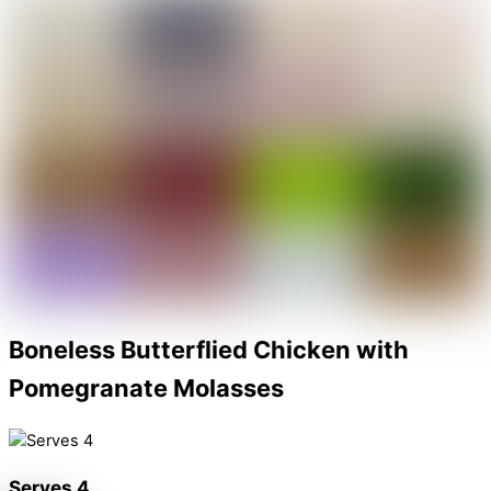
Share
Boneless Butterflied Chicken with
Pomegranate Molasses
Serves 4