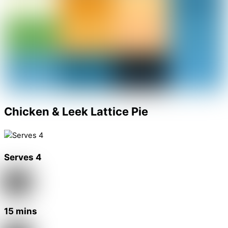
Chicken & Leek Lattice Pie
Serves 4
15 mins