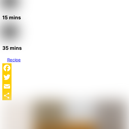
15 mins
35 mins
Recipe
Facebook
Twitter
Email
Share