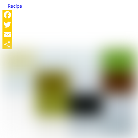
Recipe
Facebook
Twitter
Email
Share