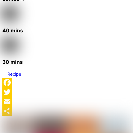
40 mins
30 mins
Recipe
Facebook
Twitter
Email
Share