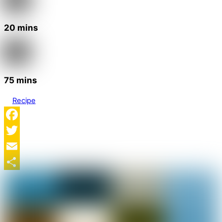
20 mins
75 mins
Recipe
Facebook
Twitter
Email
Share