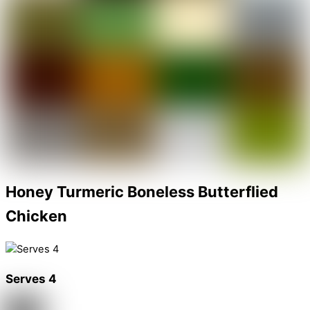
Honey Turmeric Boneless Butterflied
Chicken
Serves 4