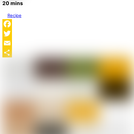
20 mins
Recipe
Facebook
Twitter
Email
Share