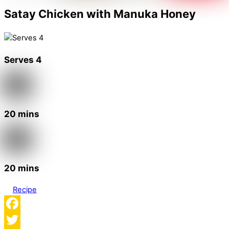
Satay Chicken with Manuka Honey
Serves 4
20 mins
20 mins
Recipe
Facebook