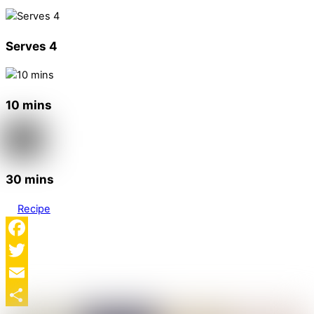
Serves 4
10 mins
30 mins
Recipe
Facebook
Twitter
Email