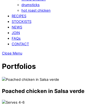
drumsticks
hot roast chicken
RECIPES
STOCKISTS
NEWS
JOIN
FAQs
CONTACT
Close Menu
Portfolios
Poached chicken in Salsa verde