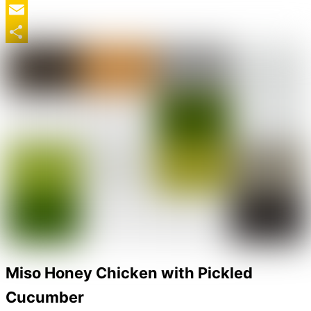
Twitter
Email
Share
Miso Honey Chicken with Pickled
Cucumber