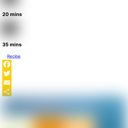
20 mins
35 mins
Recipe
Facebook
Twitter
Email
Share