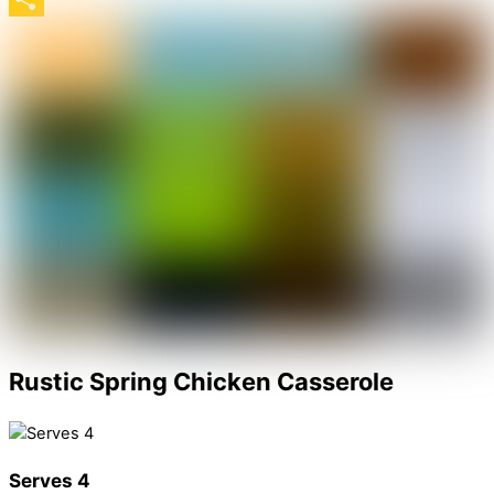
Share
Rustic Spring Chicken Casserole
Serves 4