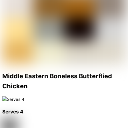
Middle Eastern Boneless Butterflied
Chicken
Serves 4