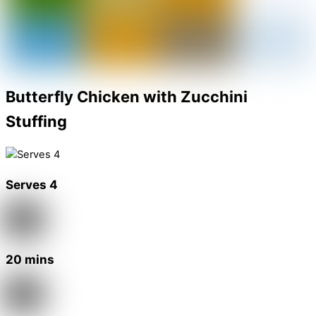
Butterfly Chicken with Zucchini
Stuffing
Serves 4
20 mins