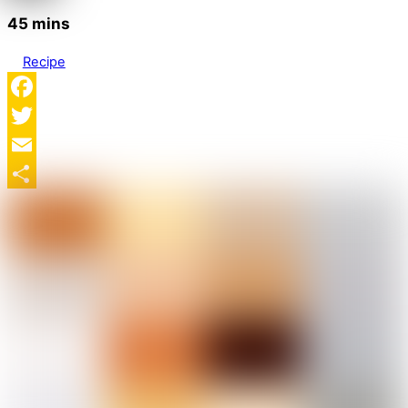
45 mins
Recipe
Facebook
Twitter
Email
Share