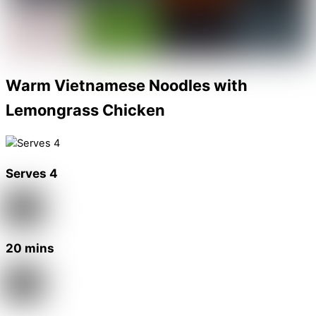
Warm Vietnamese Noodles with
Lemongrass Chicken
Serves 4
20 mins