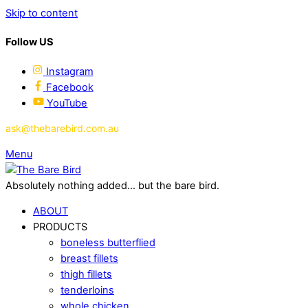
Skip to content
Follow US
Instagram
Facebook
YouTube
ask@thebarebird.com.au
Menu
Absolutely nothing added... but the bare bird.
ABOUT
PRODUCTS
boneless butterflied
breast fillets
thigh fillets
tenderloins
whole chicken