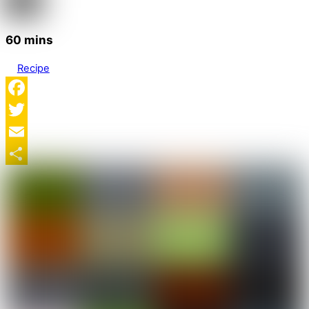
60 mins
Recipe
Facebook
Twitter
Email
Share