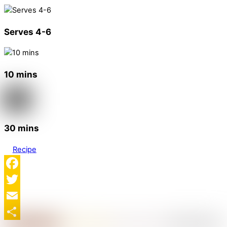
Serves 4-6
10 mins
30 mins
Recipe
Facebook
Twitter
Email