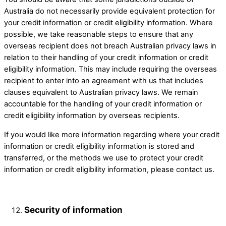
Australia do not necessarily provide equivalent protection for
your credit information or credit eligibility information. Where
possible, we take reasonable steps to ensure that any
overseas recipient does not breach Australian privacy laws in
relation to their handling of your credit information or credit
eligibility information. This may include requiring the overseas
recipient to enter into an agreement with us that includes
clauses equivalent to Australian privacy laws. We remain
accountable for the handling of your credit information or
credit eligibility information by overseas recipients.
If you would like more information regarding where your credit
information or credit eligibility information is stored and
transferred, or the methods we use to protect your credit
information or credit eligibility information, please contact us.
Security of information