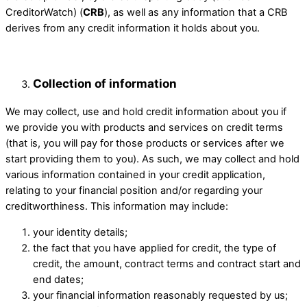
CreditorWatch) (
CRB
), as well as any information that a CRB
derives from any credit information it holds about you.
Collection of information ​
We may collect, use and hold credit information about you if
we provide you with products and services on credit terms
(that is, you will pay for those products or services after we
start providing them to you). As such, we may collect and hold
various information contained in your credit application,
relating to your financial position and/or regarding your
creditworthiness. This information may include: ​
your identity details; ​
the fact that you have applied for credit, the type of
credit, the amount, ​contract terms and contract start and
end dates;
your financial information reasonably requested by us;