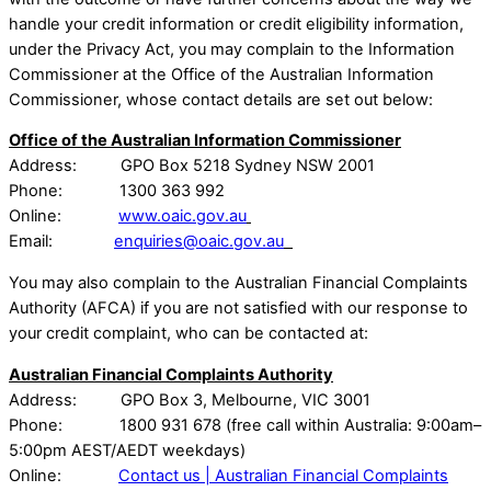
handle your credit information or credit eligibility information,
under the Privacy Act, you may complain to the Information
Commissioner at the Office of the Australian Information
Commissioner, whose contact details are set out below:
Office of the Australian Information Commissioner
Address: GPO Box 5218 Sydney NSW 2001
Phone: 1300 363 992
Online:
www.oaic.gov.au
Email:
enquiries@oaic.gov.au
You may also complain to the Australian Financial Complaints
Authority (AFCA) if you are not satisfied with our response to
your credit complaint, who can be contacted at:
Australian Financial Complaints Authority
Address: GPO Box 3, Melbourne, VIC 3001
Phone: 1800 931 678 (free call within Australia: 9:00am–
5:00pm AEST/AEDT weekdays)
Online:
Contact us | Australian Financial Complaints