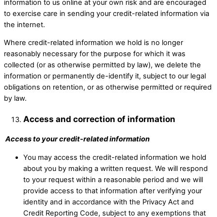
information to us online at your own risk and are encouraged
to exercise care in sending your credit-related information via
the internet.
Where credit-related information we hold is no longer
reasonably necessary for the purpose for which it was
collected (or as otherwise permitted by law), we delete the
information or permanently de-identify it, subject to our legal
obligations on retention, or as otherwise permitted or required
by law.
Access and correction of information​
Access to your credit-related information
You may access the credit-related information we hold
about you by making a written request. We will respond
to your request within a reasonable period and we will
provide access to that information after verifying your
identity and in accordance with the Privacy Act and
Credit Reporting Code, subject to any exemptions that