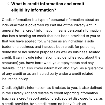
What is credit information and credit
eligibility information? ​
Credit information is a type of personal information about an
individual that is governed by Part IIIA of the Privacy Act. In
general terms, credit information means personal information
that has a bearing on credit that has been provided to you or
that you have applied for, whether as an individual, a sole
trader or a business and includes both credit for personal,
domestic or household purposes as well as business-related
credit. It can include information that identifies you, about the
amount(s) you have borrowed, your repayments and any
defaults. It can also cover information about you as a guarantor
of any credit or as an insured party under a credit related
insurance policy.
Credit eligibility information, as it relates to you, is also defined
in the Privacy Act and relates to credit reporting information
(such as a credit report and/or credit score) disclosed to us, as
a credit provider, by a credit reporting body (such as