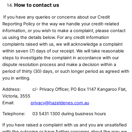
How to contact us
If you have any queries or concerns about our Credit
Reporting Policy or the way we handle your credit-related
information, or you wish to make a complaint, please contact
us using the details below. For any credit information
complaints raised with us, we will acknowledge a complaint
within seven (7) days of our receipt. We will take reasonable
steps to investigate the complaint in accordance with our
dispute resolution process and make a decision within a
period of thirty (30) days, or such longer period as agreed with
you in writing.
Address: c/- Privacy Officer, PO Box 1147 Kangaroo Flat,
Victoria, 3555 ​
Email:
privacy@hazeldenes.com.au
Telephone: 03 5431 1300 during business hours
If you have raised a complaint with us and you are unsatisfied
with the outcome or have further concerns about the way we