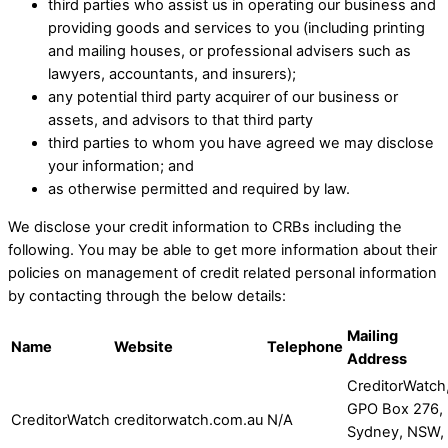
third parties who assist us in operating our business and
providing goods and services to you (including printing
and mailing houses, or professional advisers such as
lawyers, accountants, and insurers); ​
any potential third party acquirer of our business or
assets, and advisors to that third party
third parties to whom you have agreed we may disclose
your information; and ​
as otherwise permitted and required by law.​
​We disclose your credit information to CRBs including the
following. You may be able to get more information about their
policies on management of credit related personal information
by contacting through the below details:
Mailing
Name
Website
Telephone
Address
CreditorWatch
GPO Box 276,
CreditorWatch
creditorwatch.com.au
N/A
Sydney, NSW,