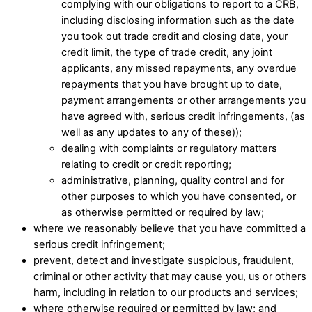
complying with our obligations to report to a CRB,
including disclosing information such as the date
you took out trade credit and closing date, your
credit limit, the type of trade credit, any joint
applicants, any missed repayments, any overdue
repayments that you have brought up to date,
payment arrangements or other arrangements you
have agreed with, serious credit infringements, (as
well as any updates to any of these)); ​
dealing with complaints or regulatory matters
relating to credit or credit reporting;​
administrative, planning, quality control and for
other purposes to which you have consented, or
as otherwise permitted or required by law;
where we reasonably believe that you have committed a
serious credit infringement;
prevent, detect and investigate suspicious, fraudulent,
criminal or other activity that may cause you, us or others
harm, including in relation to our products and services;​
where otherwise required or permitted by law; and