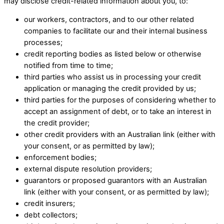
may disclose credit-related information about you, to:​
our workers, contractors, and to our other related
companies to facilitate our and their internal business
processes; ​
credit reporting bodies as listed below or otherwise
notified from time to time; ​
third parties who assist us in processing your credit
application or managing the credit provided by us; ​
third parties for the purposes of considering whether to
accept an assignment of debt, or to take an interest in
the credit provider; ​
other credit providers with an Australian link (either with
your consent, or as permitted by law); ​
enforcement bodies; ​
external dispute resolution providers; ​
guarantors or proposed guarantors with an Australian
link (either with your consent, or as permitted by law); ​
credit insurers; ​
debt collectors; ​