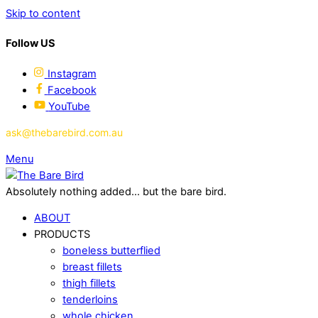
Skip to content
Follow US
Instagram
Facebook
YouTube
ask@thebarebird.com.au
Menu
Absolutely nothing added... but the bare bird.
ABOUT
PRODUCTS
boneless butterflied
breast fillets
thigh fillets
tenderloins
whole chicken