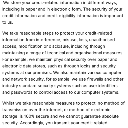
​
We store your credit-related information in different ways,
including in paper and in electronic form. The security of your
credit information and credit eligibility information is important
to us.
We take reasonable steps to protect your credit-related
information from interference, misuse, loss, unauthorised
access, modification or disclosure, including through
maintaining a range of technical and organisational measures.
For example, we maintain physical security over paper and
electronic data stores, such as through locks and security
systems at our premises. We also maintain various computer
and network security, for example, we use firewalls and other
industry standard security systems such as user identifiers
and passwords to control access to our computer systems.
Whilst we take reasonable measures to protect, no method of
transmission over the internet, or method of electronic
storage, is 100% secure and we cannot guarantee absolute
security. Accordingly, you transmit your credit-related