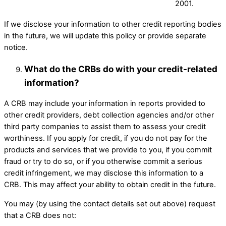
2001.
If we disclose your information to other credit reporting bodies
in the future, we will update this policy or provide separate
notice. ​
What do the CRBs do with your credit-related
information?
A CRB may include your information in reports provided to
other credit providers, debt collection agencies and/or other
third party companies to assist them to assess your credit
worthiness. If you apply for credit, if you do not pay for the
products and services that we provide to you, if you commit
fraud or try to do so, or if you otherwise commit a serious
credit infringement, we may disclose this information to a
CRB. This may affect your ability to obtain credit in the future. ​
You may (by using the contact details set out above) request
that a CRB does not: ​