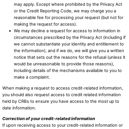
may apply. Except where prohibited by the Privacy Act
or the Credit Reporting Code, we may charge you a
reasonable fee for processing your request (but not for
making the request for access). ​
We may decline a request for access to information in
circumstances prescribed by the Privacy Act (including if
we cannot substantiate your identity and entitlement to
the information), and if we do, we will give you a written
notice that sets out the reasons for the refusal (unless it
would be unreasonable to provide those reasons),
including details of the mechanisms available to you to
make a complaint. ​
When making a request to access credit-related information,
you should also request access to credit related information
held by CRBs to ensure you have access to the most up to
date information.
Correction of your credit-related information
If upon receiving access to your credit-related information or