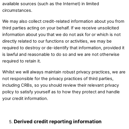
available sources (such as the Internet) in limited
circumstances.
We may also collect credit-related information about you from
third parties acting on your behalf. If we receive unsolicited
information about you that we do not ask for or which is not
directly related to our functions or activities, we may be
required to destroy or de-identify that information, provided it
is lawful and reasonable to do so and we are not otherwise
required to retain it. ​
Whilst we will always maintain robust privacy practices, we are
not responsible for the privacy practices of third parties,
including CRBs, so you should review their relevant privacy
policy to satisfy yourself as to how they protect and handle
your credit information.
Derived credit reporting information