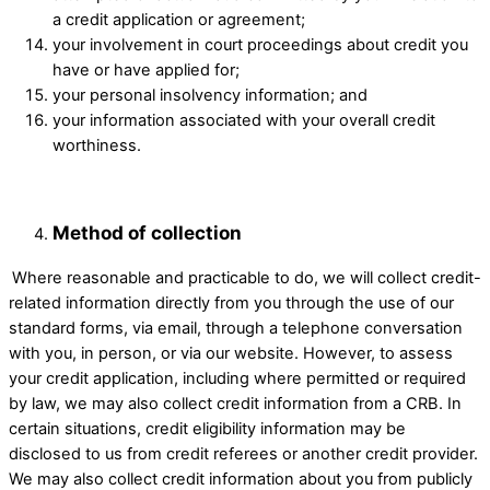
a credit application or agreement;
your involvement in court proceedings about credit you
have or have applied for; ​
your personal insolvency information; and ​
your information associated with your overall credit
worthiness. ​
Method of collection
​Where reasonable and practicable to do, we will collect credit-
related information directly from you through the use of our
standard forms, via email, through a telephone conversation
with you, in person, or via our website. However, to assess
your credit application, including where permitted or required
by law, we may also collect credit information from a CRB. In
certain situations, credit eligibility information may be
disclosed to us from credit referees or another credit provider.
We may also collect credit information about you from publicly