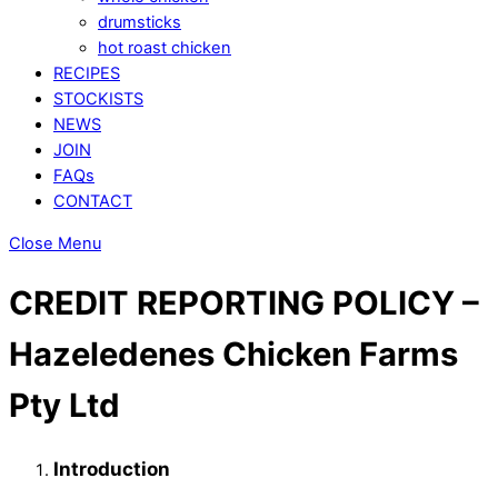
drumsticks
hot roast chicken
RECIPES
STOCKISTS
NEWS
JOIN
FAQs
CONTACT
Close Menu
CREDIT REPORTING POLICY –
Hazeledenes Chicken Farms
Pty Ltd
Introduction​