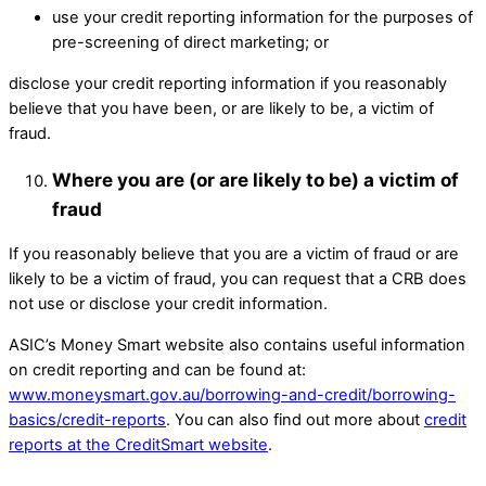
use your credit reporting information for the purposes of
pre-screening of direct marketing; or ​
disclose your credit reporting information if you reasonably
believe that you have been, or are likely to be, a victim of
fraud. ​
Where you are (or are likely to be) a victim of
fraud
If you reasonably believe that you are a victim of fraud or are
likely to be a victim of fraud, you can request that a CRB does
not use or disclose your credit information.
ASIC’s Money Smart website also contains useful information
on credit reporting and can be found at:
www.moneysmart.gov.au/borrowing-and-credit/borrowing-
basics/credit-reports
. You can also find out more about
credit
reports at the CreditSmart website
.