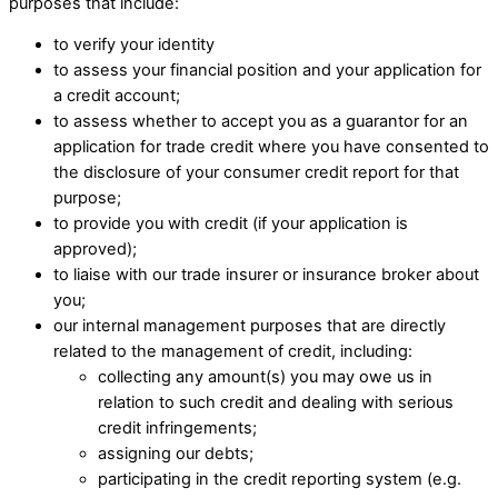
purposes that include: ​
to verify your identity
to assess your financial position and your application for
a credit account; ​
to assess whether to accept you as a guarantor for an
application for trade credit where you have consented to
the disclosure of your consumer credit report for that
purpose;
to provide you with credit (if your application is
approved);
to liaise with our trade insurer or insurance broker about
you;
our internal management purposes that are directly
related to the management of credit, including: ​
collecting any amount(s) you may owe us in
relation to such credit and dealing with serious
credit infringements; ​
assigning our debts; ​
participating in the credit reporting system (e.g.