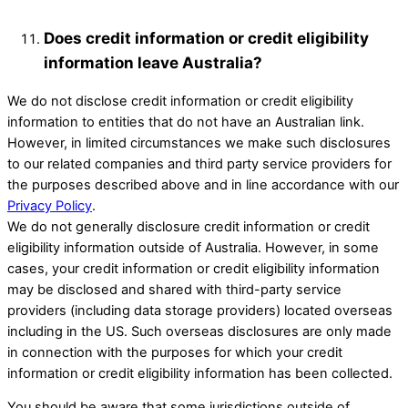
Does credit information or credit eligibility
information leave Australia?
We do not disclose credit information or credit eligibility
information to entities that do not have an Australian link.
However, in limited circumstances we make such disclosures
to our related companies and third party service providers for
the purposes described above and in line accordance with our
Privacy Policy
.
We do not generally disclosure credit information or credit
eligibility information outside of Australia. However, in some
cases, your credit information or credit eligibility information
may be disclosed and shared with third-party service
providers (including data storage providers) located overseas
including in the US. Such overseas disclosures are only made
in connection with the purposes for which your credit
information or credit eligibility information has been collected.
You should be aware that some jurisdictions outside of