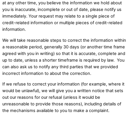
at any other time, you believe the information we hold about
you is inaccurate, incomplete or out of date, please notify us
immediately. Your request may relate to a single piece of
credit-related information or multiple pieces of credit-related
information.
We will take reasonable steps to correct the information within
a reasonable period, generally 30 days (or another time frame
agreed with you in writing) so that it is accurate, complete and
up to date, unless a shorter timeframe is required by law. ​ You
can also ask us to notify any third parties that we provided
incorrect information to about the correction.
If we refuse to correct your information (for example, where it
would be unlawful), we will give you a written notice that sets
out our reasons for our refusal (unless it would be
unreasonable to provide those reasons), including details of
the mechanisms available to you to make a complaint. ​