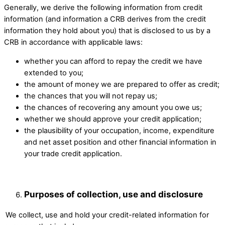
Generally, we derive the following information from credit
information (and information a CRB derives from the credit
information they hold about you) that is disclosed to us by a
CRB in accordance with applicable laws:
whether you can afford to repay the credit we have
extended to you;
the amount of money we are prepared to offer as credit;
the chances that you will not repay us;
the chances of recovering any amount you owe us;
whether we should approve your credit application;
the plausibility of your occupation, income, expenditure
and net asset position and other financial information in
your trade credit application.
Purposes of collection, use and disclosure
We collect, use and hold your credit-related information for