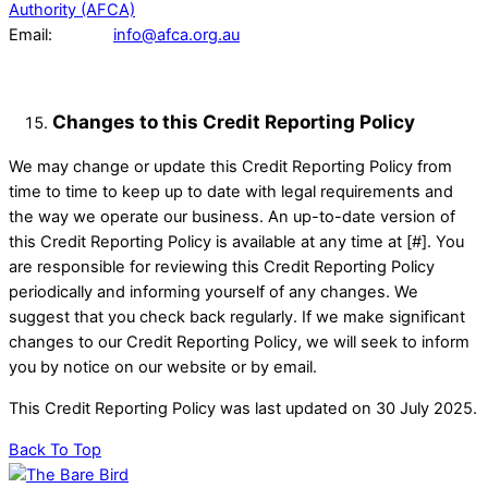
Authority (AFCA)
Email:
info@afca.org.au
Changes to this Credit Reporting Policy
We may change or update this Credit Reporting Policy from
time to time to keep up to date with legal requirements and
the way we operate our business. An up-to-date version of
this Credit Reporting Policy is available at any time at [#]. You
are responsible for reviewing this Credit Reporting Policy
periodically and informing yourself of any changes. We
suggest that you check back regularly. If we make significant
changes to our Credit Reporting Policy, we will seek to inform
you by notice on our website or by email.
This Credit Reporting Policy was last updated on 30 July 2025.
Back To Top