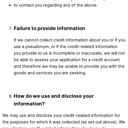
to contact you regarding any of the above.
Failure to provide information
If we cannot collect credit information about you or if you
use a pseudonym, or if the credit-related information
you provide to us is incomplete or inaccurate, we will not
be able to assess your application for a credit account
and therefore we may be unable to provide you with the
goods and services you are seeking. ​
How do we use and disclose your
information? ​
We may use and disclose your credit-related information for
the purposes for which it was collected (as set out above). We