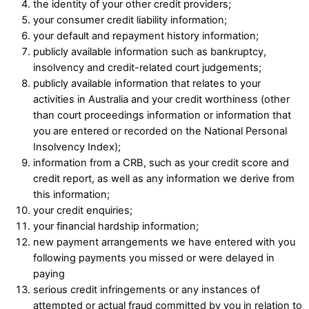
the identity of your other credit providers; ​
your consumer credit liability information; ​
your default and repayment history information; ​
publicly available information such as bankruptcy,
insolvency and credit-related court judgements; ​
publicly available information that relates to your
activities in Australia and your credit worthiness (other
than court proceedings information or information that
you are entered or recorded on the National Personal
Insolvency Index); ​
information from a CRB, such as your credit score and
credit report, as well as any information we derive from
this information; ​
your credit enquiries; ​
your financial hardship information;
new payment arrangements we have entered with you
following payments you missed or were delayed in
paying
serious credit infringements or any instances of
attempted or actual fraud committed by you in relation to