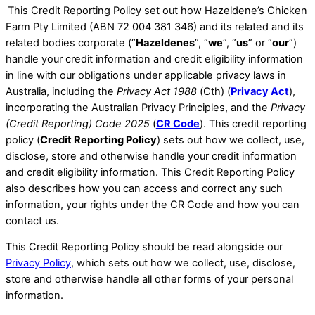
​This Credit Reporting Policy set out how Hazeldene’s Chicken
Farm Pty Limited (ABN 72 004 381 346) and its related and its
related bodies corporate (“
Hazeldenes
”, “
we
”, “
us
” or “
our
”)
handle your credit information and credit eligibility information
in line with our obligations under applicable privacy laws in
Australia, including the
Privacy Act 1988
(Cth) (
Privacy Act
),
incorporating the Australian Privacy Principles, and the
Privacy
(Credit Reporting) Code 2025
(
CR Code
). This credit reporting
policy (
Credit Reporting Policy
) sets out how we collect, use,
disclose, store and otherwise handle your credit information
and credit eligibility information. ​This Credit Reporting Policy
also describes how you can access and correct any such
information, your rights under the CR Code and how you can
contact us.
This Credit Reporting Policy should be read alongside our
Privacy Policy
, which sets out how we collect, use, disclose,
store and otherwise handle all other forms of your personal
information. ​