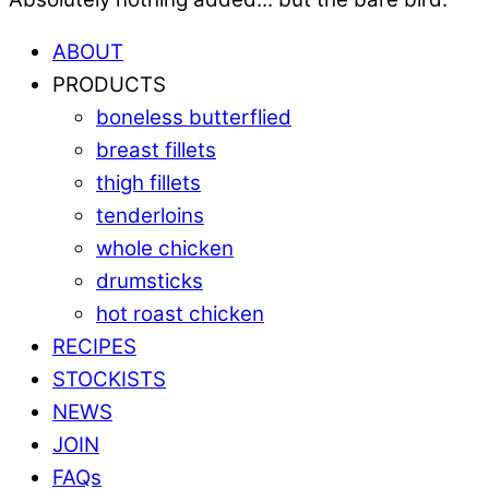
ABOUT
PRODUCTS
boneless butterflied
breast fillets
thigh fillets
tenderloins
whole chicken
drumsticks
hot roast chicken
RECIPES
STOCKISTS
NEWS
JOIN
FAQs