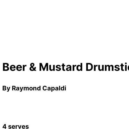
Beer & Mustard Drumsti
By Raymond Capaldi
4 serves