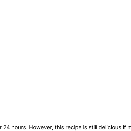
r 24 hours. However, this recipe is still delicious 