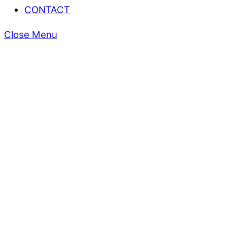
CONTACT
Close Menu