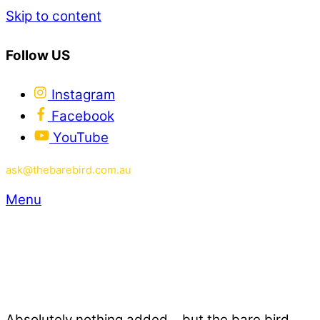
Skip to content
Follow US
Instagram
Facebook
YouTube
ask@thebarebird.com.au
Menu
Absolutely nothing added... but the bare bird.