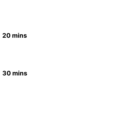
20 mins
30 mins