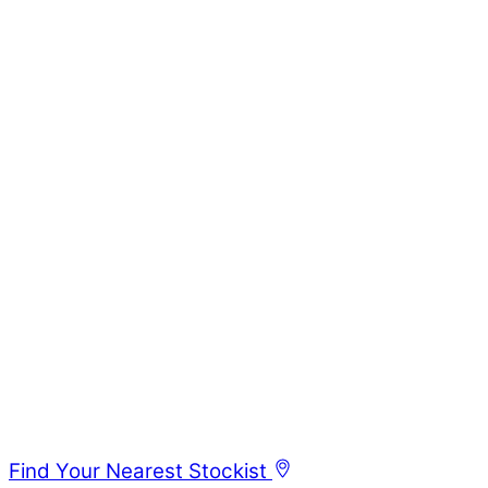
Find Your Nearest Stockist