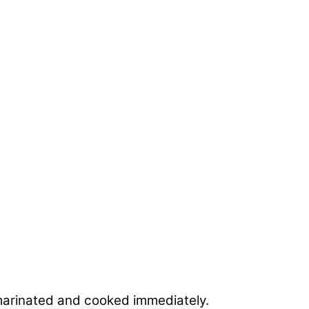
if marinated and cooked immediately.