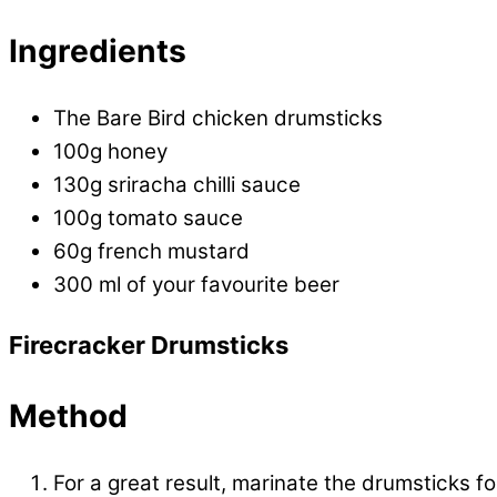
Ingredients
The Bare Bird chicken drumsticks
100g honey
130g sriracha chilli sauce
100g tomato sauce
60g french mustard
300 ml of your favourite beer
Firecracker Drumsticks
Method
For a great result, marinate the drumsticks fo