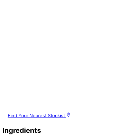
Find Your Nearest Stockist
Ingredients