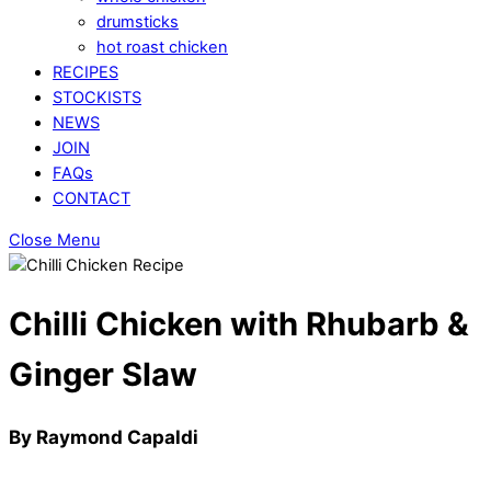
drumsticks
hot roast chicken
RECIPES
STOCKISTS
NEWS
JOIN
FAQs
CONTACT
Close Menu
Chilli Chicken with Rhubarb &
Ginger Slaw
By Raymond Capaldi