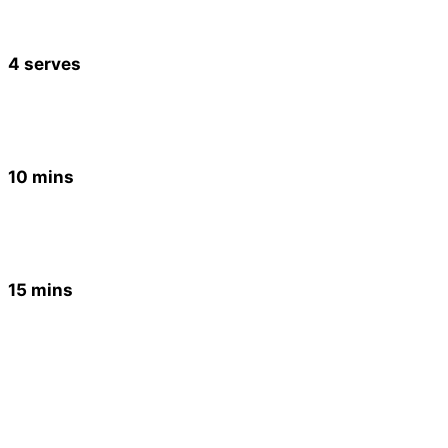
4 serves
10 mins
15 mins