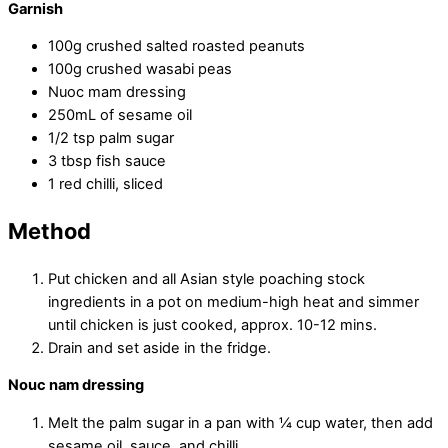
Garnish
100g crushed salted roasted peanuts
100g crushed wasabi peas
Nuoc mam dressing
250mL of sesame oil
1/2 tsp palm sugar
3 tbsp fish sauce
1 red chilli, sliced
Method
Put chicken and all Asian style poaching stock
ingredients in a pot on medium-high heat and simmer
until chicken is just cooked, approx. 10-12 mins.
Drain and set aside in the fridge.
Nouc nam dressing
Melt the palm sugar in a pan with ¼ cup water, then add
sesame oil, sauce, and chilli.