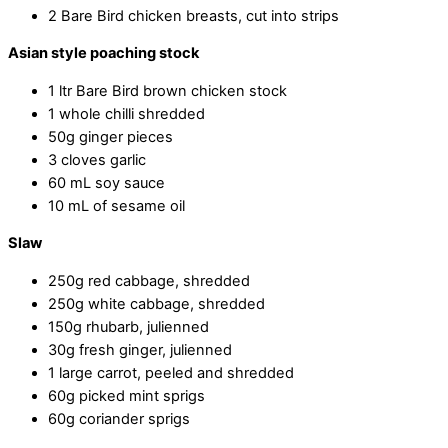
2 Bare Bird chicken breasts, cut into strips
Asian style poaching stock
1 ltr Bare Bird brown chicken stock
1 whole chilli shredded
50g ginger pieces
3 cloves garlic
60 mL soy sauce
10 mL of sesame oil
Slaw
250g red cabbage, shredded
250g white cabbage, shredded
150g rhubarb, julienned
30g fresh ginger, julienned
1 large carrot, peeled and shredded
60g picked mint sprigs
60g coriander sprigs