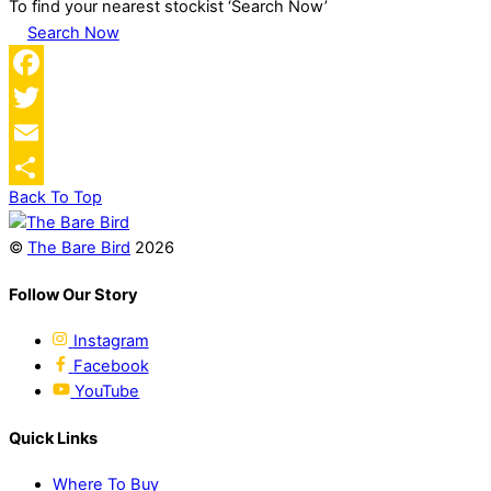
To find your nearest stockist ‘Search Now’
Search Now
Facebook
Twitter
Email
Back To Top
Share
©
The Bare Bird
2026
Follow Our Story
Instagram
Facebook
YouTube
Quick Links
Where To Buy