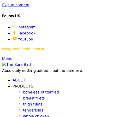
Skip to content
Follow US
Instagram
Facebook
YouTube
ask@thebarebird.com.au
Menu
Absolutely nothing added... but the bare bird.
ABOUT
PRODUCTS
boneless butterflied
breast fillets
thigh fillets
tenderloins
whole chicken