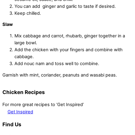
You can add ginger and garlic to taste if desired.
Keep chilled.
Slaw
Mix cabbage and carrot, rhubarb, ginger together in a
large bowl.
Add the chicken with your fingers and combine with
cabbage.
Add nouc nam and toss well to combine.
Garnish with mint, coriander, peanuts and wasabi peas.
Chicken Recipes
For more great recipes to ‘Get Inspired’
Get Inspired
Find Us