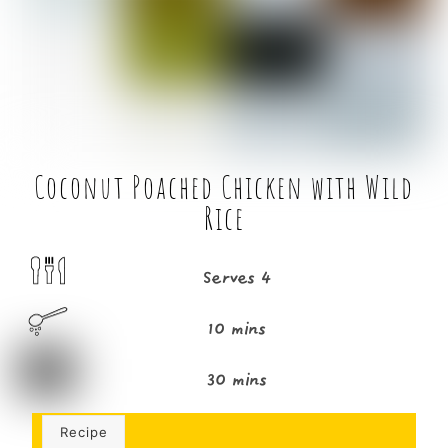
o
r
o
k
Coconut Poached Chicken with Wild
Rice
Serves 4
10 mins
30 mins
Recipe