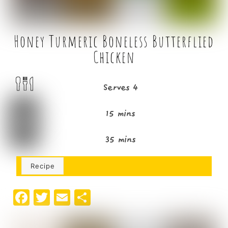
Honey Turmeric Boneless Butterflied
Chicken
Serves 4
15 mins
35 mins
Recipe
F
T
E
S
a
w
m
h