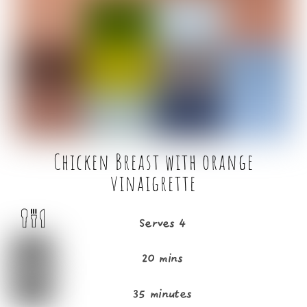
b
e
o
r
o
k
Chicken Breast with orange
vinaigrette
Serves 4
20 mins
35 minutes