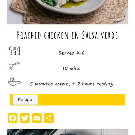
Poached chicken in Salsa verde
Serves 4-6
10 mins
5 minutes active, + 2 hours resting
Recipe
F
T
E
S
a
w
m
h