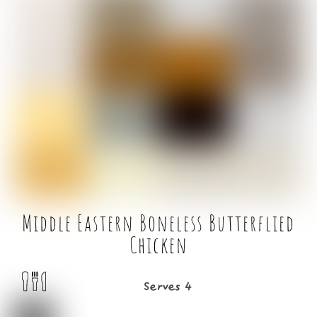
c
it
ai
ar
e
t
l
e
b
e
o
r
o
k
Middle Eastern Boneless Butterflied
Chicken
Serves 4