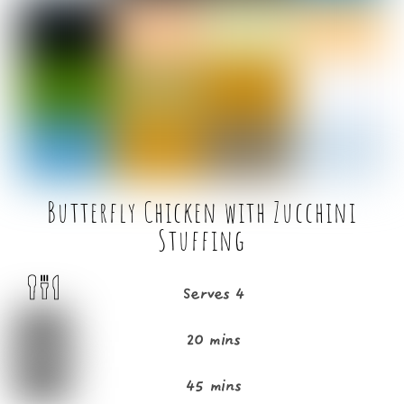
b
e
o
r
o
k
Butterfly Chicken with Zucchini
Stuffing
Serves 4
20 mins
45 mins