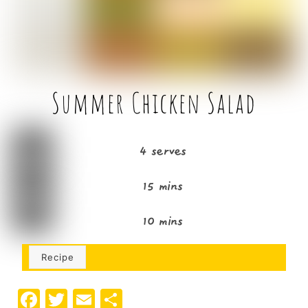
k
Summer Chicken Salad
4 serves
15 mins
10 mins
Recipe
F
T
E
S