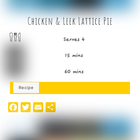
Chicken & Leek Lattice Pie
Serves 4
15 mins
60 mins
Recipe
F
T
E
S
a
w
m
h
c
it
ai
ar
e
t
l
e