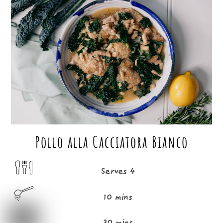
c
it
ai
ar
e
t
l
e
b
e
o
r
o
k
Pollo alla Cacciatora Bianco
Serves 4
10 mins
30 mins