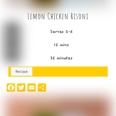
Lemon Chicken Risoni
Serves 5-6
15 mins
35 minutes
Recipe
F
T
E
S
a
w
m
h
c
it
ai
ar
e
t
l
e