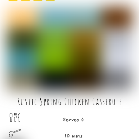
a
w
m
h
c
it
ai
ar
e
t
l
e
b
e
o
r
o
k
Rustic Spring Chicken Casserole
Serves 4
10 mins