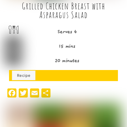
Grilled Chicken Breast with
Asparagus Salad
Serves 4
15 mins
20 minutes
Recipe
F
T
E
S
a
w
m
h
c
it
ai
ar
e
t
l
e