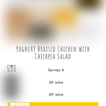
o
r
o
k
Yoghurt Braised Chicken with
Chickpea Salad
Serves 4
20 mins
60 mins