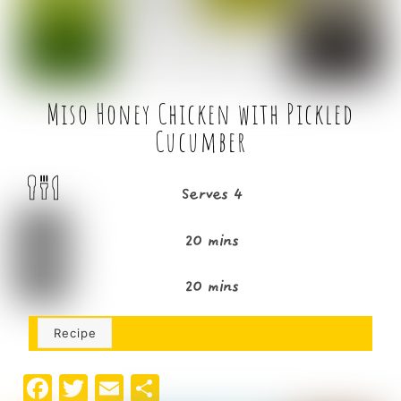
k
Miso Honey Chicken with Pickled
Cucumber
Serves 4
20 mins
20 mins
Recipe
F
T
E
S