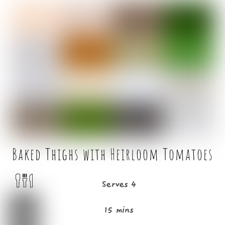
c
it
ai
ar
e
t
l
e
b
e
o
r
o
k
Baked Thighs with Heirloom Tomatoes
Serves 4
15 mins