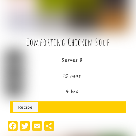
k
Comforting Chicken Soup
Serves 8
15 mins
4 hrs
Recipe
F
T
E
S
a
w
m
h