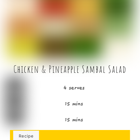
b
e
o
r
o
k
Chicken & Pineapple Sambal Salad
4 serves
15 mins
15 mins
Recipe