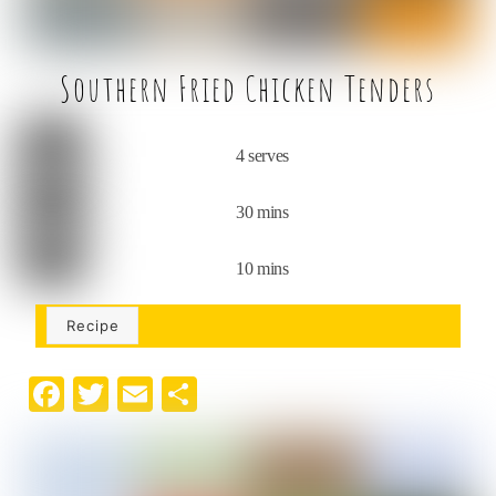
Southern Fried Chicken Tenders
4 serves
30 mins
10 mins
Recipe
F
T
E
S
a
w
m
h
c
it
ai
ar