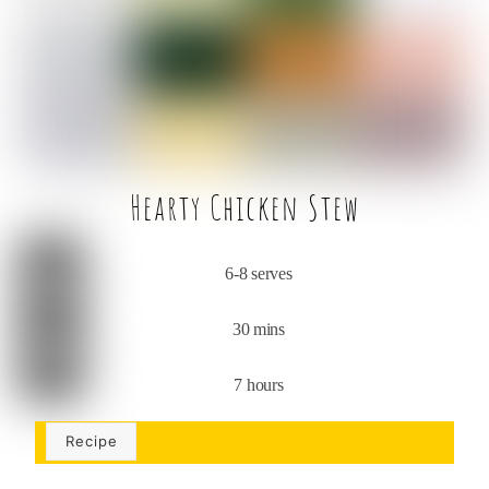
o
r
o
k
Hearty Chicken Stew
6-8 serves
30 mins
7 hours
Recipe