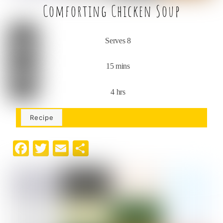
Comforting Chicken Soup
Serves 8
15 mins
4 hrs
Recipe
F
T
E
S
a
w
m
h
c
it
ai
ar
e
t
l
e
b
e