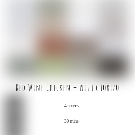
c
it
ai
ar
e
t
l
e
b
e
o
r
o
k
Red Wine Chicken – with chorizo
4 serves
30 mins