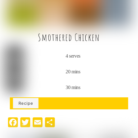
k
Smothered Chicken
4 serves
20 mins
30 mins
Recipe
F
T
E
S
a
w
m
h