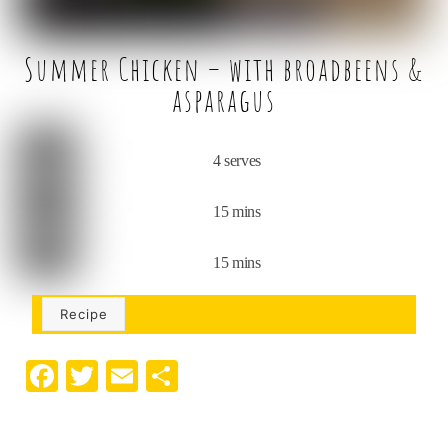
Summer Chicken – with broadbeens &
asparagus
4 serves
15 mins
15 mins
Recipe
F
T
E
S
a
w
m
h
c
it
ai
ar