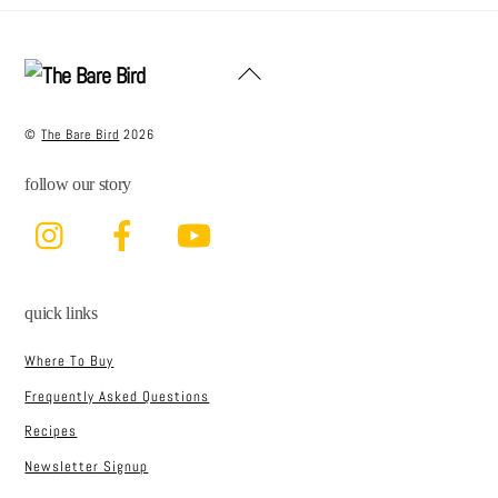
e
t
l
e
b
e
Back
o
r
To
Top
o
©
The Bare Bird
2026
k
follow our story
Instagram
Facebook
YouTube
quick links
Where To Buy
Frequently Asked Questions
Recipes
Newsletter Signup