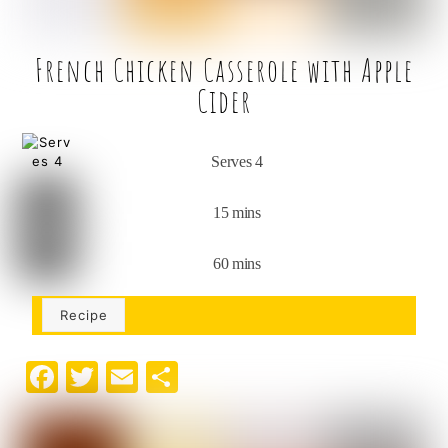
French Chicken Casserole with Apple
Cider
Serves 4
15 mins
60 mins
Recipe
F
T
E
S
a
w
m
h
c
it
ai
ar