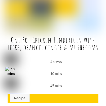
o
k
One Pot Chicken Tenderloin with
leeks, orange, ginger & mushrooms
4 serves
10 mins
45 mins
Recipe