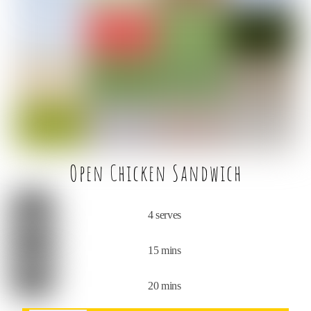
e
t
l
e
b
e
o
r
o
k
Open Chicken Sandwich
4 serves
15 mins
20 mins