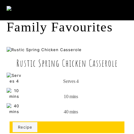
Skip
Me
to
content
Family Favourites
Rustic Spring Chicken Casserole
Serves 4
10 mins
40 mins
Recipe