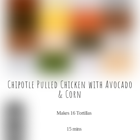
e
t
l
e
b
e
o
r
o
k
Chipotle Pulled Chicken with Avocado
& Corn
Makes 16 Tortillas
15 mins