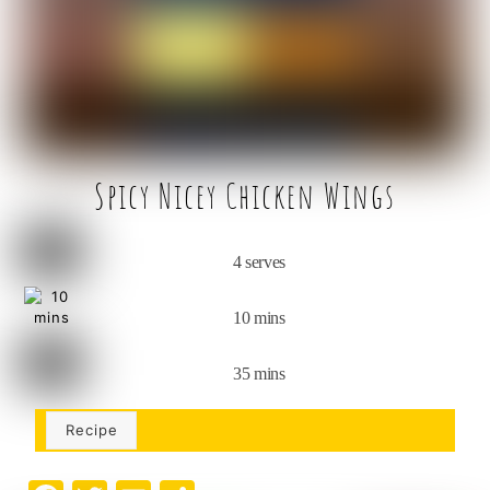
o
k
Spicy Nicey Chicken Wings
4 serves
10 mins
35 mins
Recipe