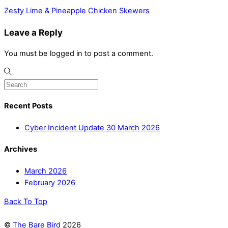
Zesty Lime & Pineapple Chicken Skewers
Leave a Reply
You must be logged in to post a comment.
Recent Posts
Cyber Incident Update 30 March 2026
Archives
March 2026
February 2026
Back To Top
©
The Bare Bird
2026