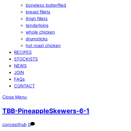
boneless butterflied
breast fillets
thigh fillets
tenderloins
whole chicken
drumsticks
hot roast chicken
RECIPES
STOCKISTS
NEWS
JOIN
FAQs
CONTACT
Close Menu
TBB-PineappleSkewers-6-1
concepthub
0