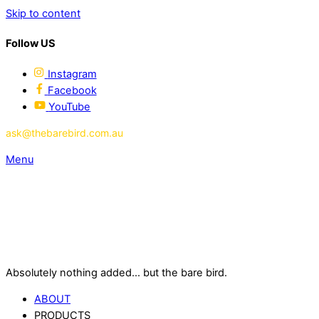
Skip to content
Follow US
Instagram
Facebook
YouTube
ask@thebarebird.com.au
Menu
Absolutely nothing added... but the bare bird.
ABOUT
PRODUCTS