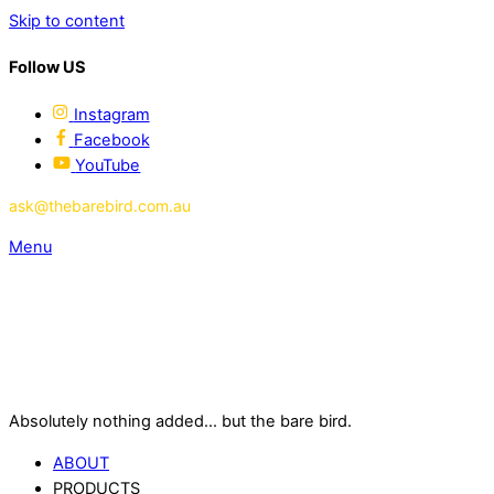
Skip to content
Follow US
Instagram
Facebook
YouTube
ask@thebarebird.com.au
Menu
Absolutely nothing added... but the bare bird.
ABOUT
PRODUCTS