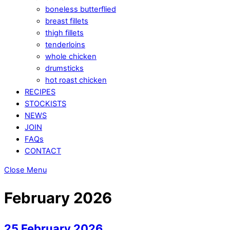
boneless butterflied
breast fillets
thigh fillets
tenderloins
whole chicken
drumsticks
hot roast chicken
RECIPES
STOCKISTS
NEWS
JOIN
FAQs
CONTACT
Close Menu
February 2026
25 February 2026