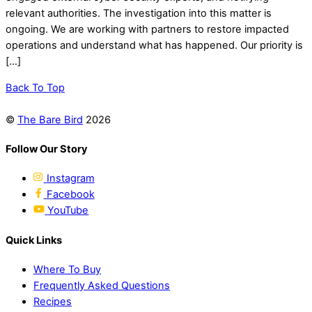
relevant authorities. The investigation into this matter is
ongoing. We are working with partners to restore impacted
operations and understand what has happened. Our priority is
[…]
Back To Top
©
The Bare Bird
2026
Follow Our Story
Instagram
Facebook
YouTube
Quick Links
Where To Buy
Frequently Asked Questions
Recipes