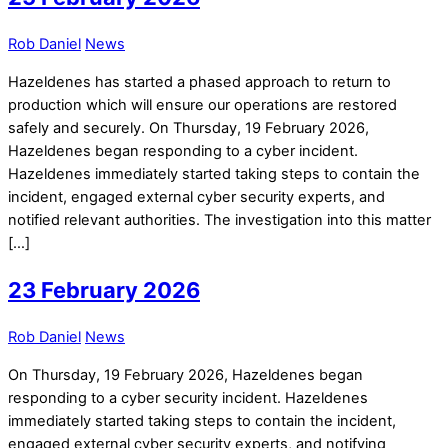
Rob Daniel
News
Hazeldenes has started a phased approach to return to
production which will ensure our operations are restored
safely and securely. On Thursday, 19 February 2026,
Hazeldenes began responding to a cyber incident.
Hazeldenes immediately started taking steps to contain the
incident, engaged external cyber security experts, and
notified relevant authorities. The investigation into this matter
[…]
23 February 2026
Rob Daniel
News
On Thursday, 19 February 2026, Hazeldenes began
responding to a cyber security incident. Hazeldenes
immediately started taking steps to contain the incident,
engaged external cyber security experts, and notifying