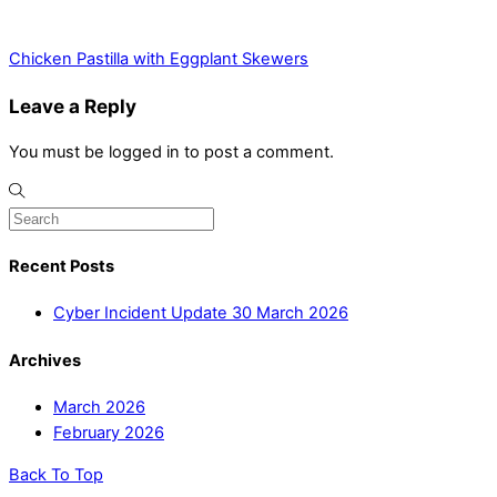
Chicken Pastilla with Eggplant Skewers
Leave a Reply
You must be logged in to post a comment.
Recent Posts
Cyber Incident Update 30 March 2026
Archives
March 2026
February 2026
Back To Top