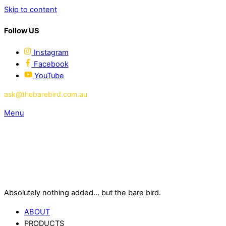
Skip to content
Follow US
Instagram
Facebook
YouTube
ask@thebarebird.com.au
Menu
Absolutely nothing added... but the bare bird.
ABOUT
PRODUCTS