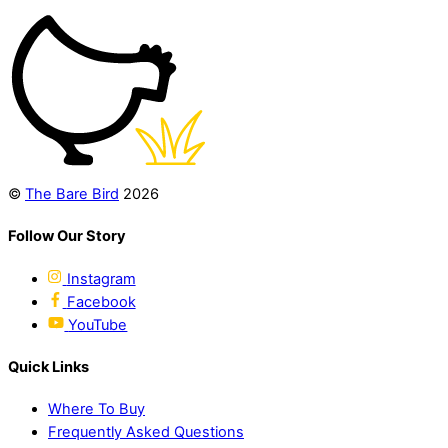
©
The Bare Bird
2026
Follow Our Story
Instagram
Facebook
YouTube
Quick Links
Where To Buy
Frequently Asked Questions