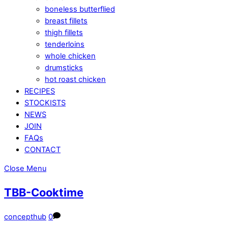
boneless butterflied
breast fillets
thigh fillets
tenderloins
whole chicken
drumsticks
hot roast chicken
RECIPES
STOCKISTS
NEWS
JOIN
FAQs
CONTACT
Close Menu
TBB-Cooktime
concepthub
0