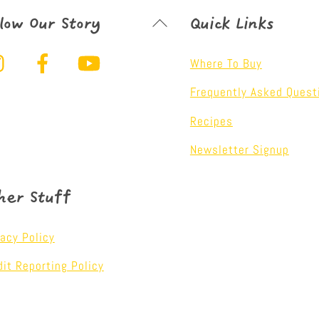
Back
llow Our Story
Quick Links
To
Instagram
Facebook
YouTube
Top
Where To Buy
Frequently Asked Quest
Recipes
Newsletter Signup
her Stuff
vacy Policy
dit Reporting Policy