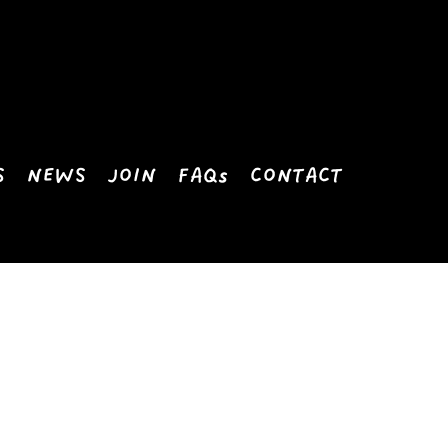
S
NEWS
JOIN
FAQs
CONTACT