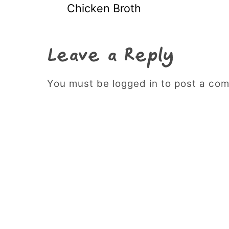
Chicken Broth
Leave a Reply
You must be logged in to post a co