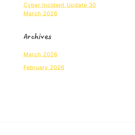
Cyber Incident Update 30
March 2026
Archives
March 2026
February 2026