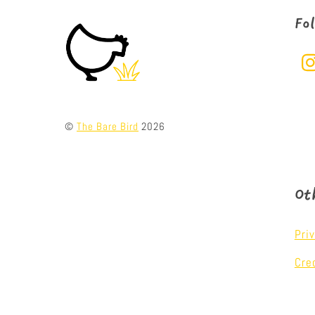
Fo
©
The Bare Bird
2026
Ot
Pri
Cre