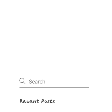
Recent Posts