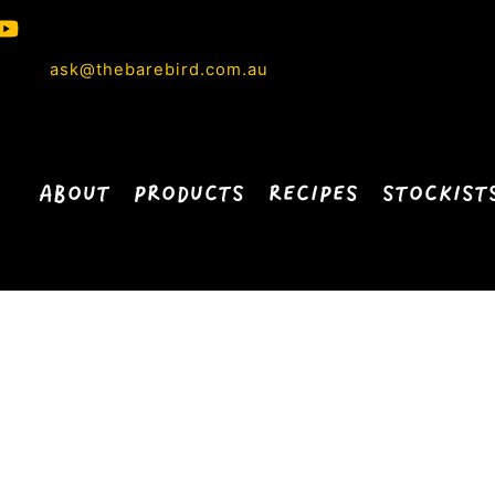
ask@thebarebird.com.au
ABOUT
PRODUCTS
RECIPES
STOCKIST