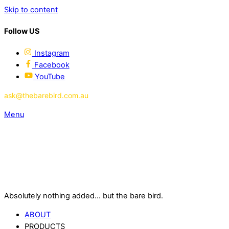
Skip to content
Follow US
Instagram
Facebook
YouTube
ask@thebarebird.com.au
Menu
Absolutely nothing added... but the bare bird.
ABOUT
PRODUCTS