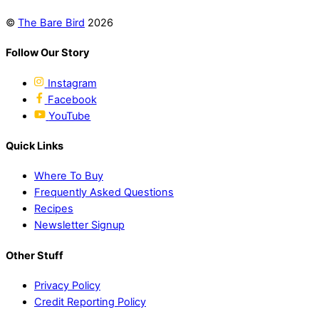
©
The Bare Bird
2026
Follow Our Story
Instagram
Facebook
YouTube
Quick Links
Where To Buy
Frequently Asked Questions
Recipes
Newsletter Signup
Other Stuff
Privacy Policy
Credit Reporting Policy