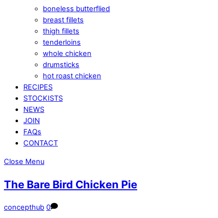
boneless butterflied
breast fillets
thigh fillets
tenderloins
whole chicken
drumsticks
hot roast chicken
RECIPES
STOCKISTS
NEWS
JOIN
FAQs
CONTACT
Close Menu
The Bare Bird Chicken Pie
concepthub
0