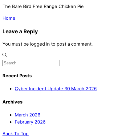
The Bare Bird Free Range Chicken Pie
Home
Leave a Reply
You must be logged in to post a comment.
Recent Posts
Cyber Incident Update 30 March 2026
Archives
March 2026
February 2026
Back To Top