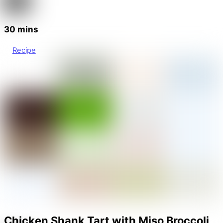
30 mins
Recipe
Chicken Shank Tart with Miso Broccoli