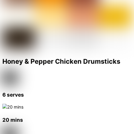
Honey & Pepper Chicken Drumsticks
6 serves
20 mins