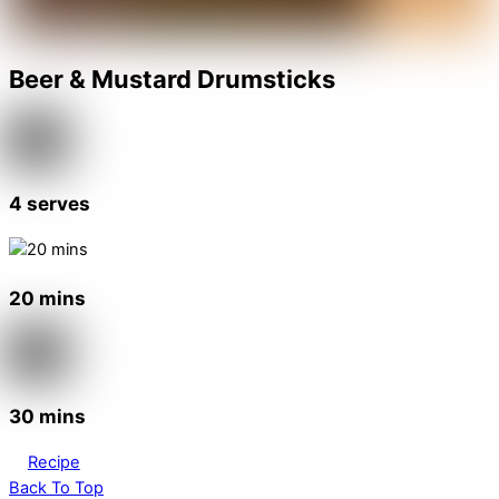
Beer & Mustard Drumsticks
4 serves
20 mins
30 mins
Recipe
Back To Top