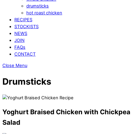
drumsticks
hot roast chicken
RECIPES
STOCKISTS
NEWS
JOIN
FAQs
CONTACT
Close Menu
Drumsticks
Yoghurt Braised Chicken with Chickpea
Salad