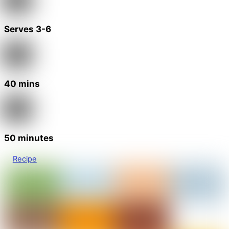
Serves 3-6
40 mins
50 minutes
Recipe