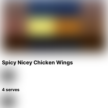
Spicy Nicey Chicken Wings
4 serves