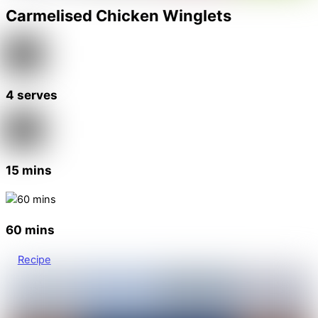
Carmelised Chicken Winglets
4 serves
15 mins
60 mins
Recipe