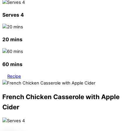
Serves 4
20 mins
60 mins
Recipe
French Chicken Casserole with Apple
Cider