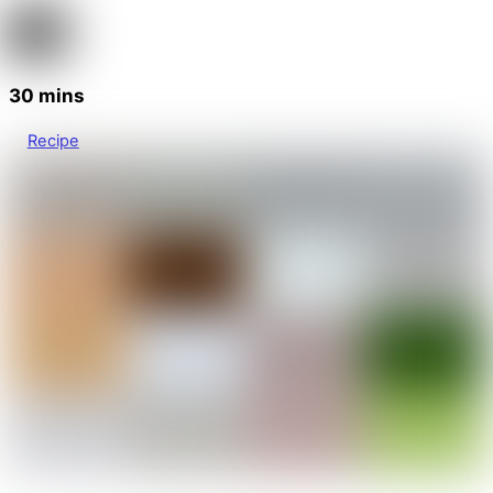
30 mins
Recipe