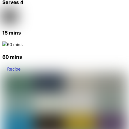
Serves 4
15 mins
60 mins
Recipe