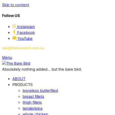
Skip to content
Follow US
Instagram
Facebook
YouTube
ask@thebarebird.com.au
Menu
Absolutely nothing added... but the bare bird.
ABOUT
PRODUCTS
boneless butterflied
breast fillets
thigh fillets
tenderloins
whole chicken