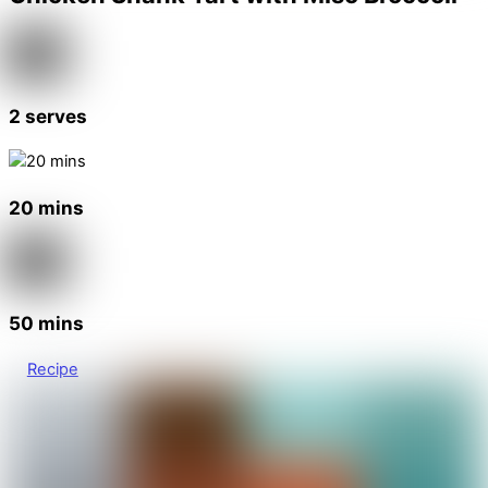
2 serves
20 mins
50 mins
Recipe