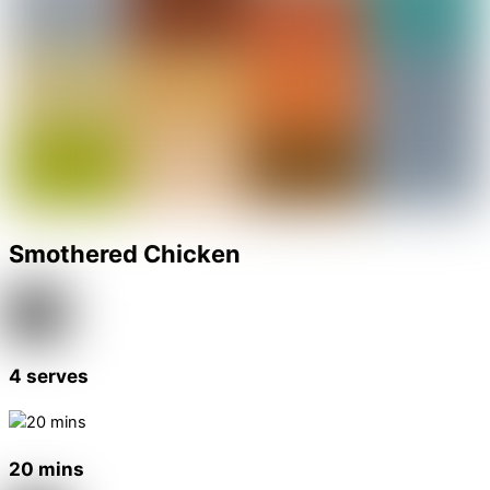
Smothered Chicken
4 serves
20 mins