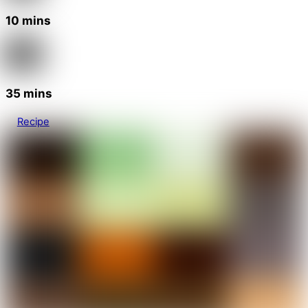
10 mins
35 mins
Recipe