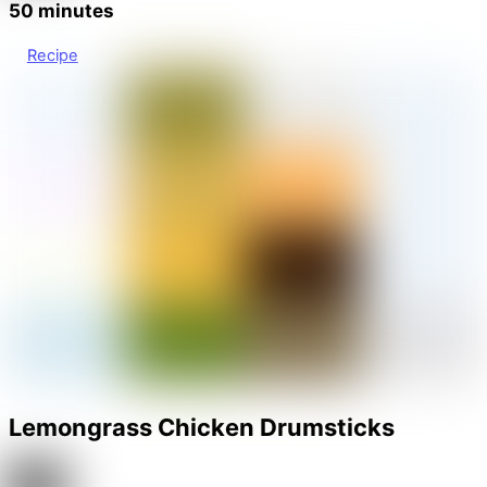
50 minutes
Recipe
Lemongrass Chicken Drumsticks