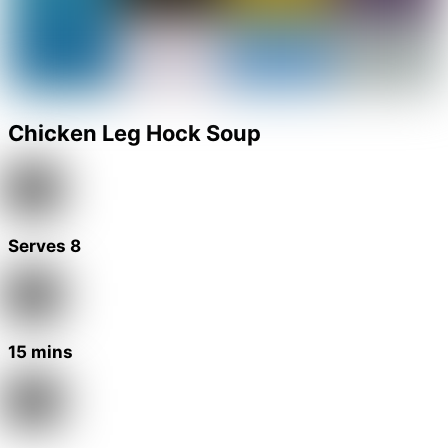
Chicken Leg Hock Soup
Serves 8
15 mins