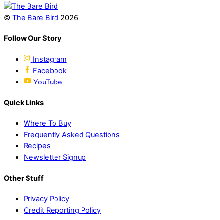
©
The Bare Bird
2026
Follow Our Story
Instagram
Facebook
YouTube
Quick Links
Where To Buy
Frequently Asked Questions
Recipes
Newsletter Signup
Other Stuff
Privacy Policy
Credit Reporting Policy