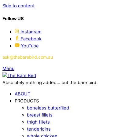
Skip to content
Follow US
Instagram
Facebook
YouTube
ask@thebarebird.com.au
Menu
Absolutely nothing added... but the bare bird.
ABOUT
PRODUCTS
boneless butterflied
breast fillets
thigh fillets
tenderloins
whole chicken