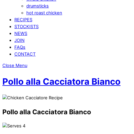
drumsticks
hot roast chicken
RECIPES
STOCKISTS
NEWS
JOIN
FAQs
CONTACT
Close Menu
Pollo alla Cacciatora Bianco
Pollo alla Cacciatora Bianco