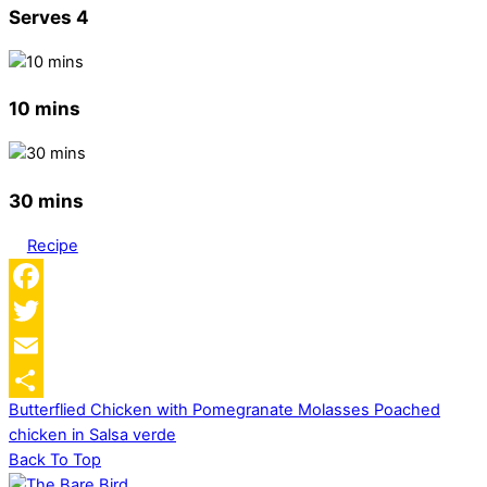
Serves 4
10 mins
30 mins
Recipe
Facebook
Twitter
Email
Butterflied Chicken with Pomegranate Molasses
Poached
Share
chicken in Salsa verde
Back To Top