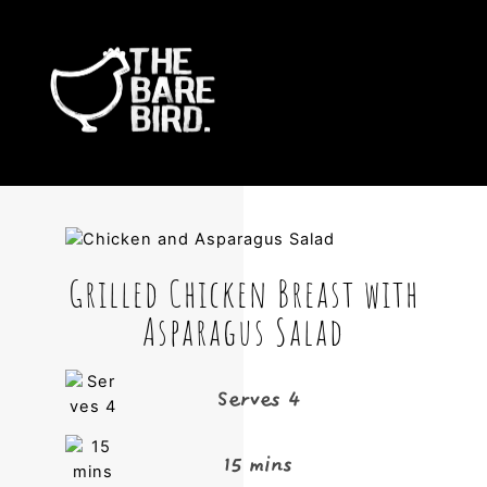
Skip
Me
to
content
Grilled Chicken Breast with
Asparagus Salad
Serves 4
15 mins