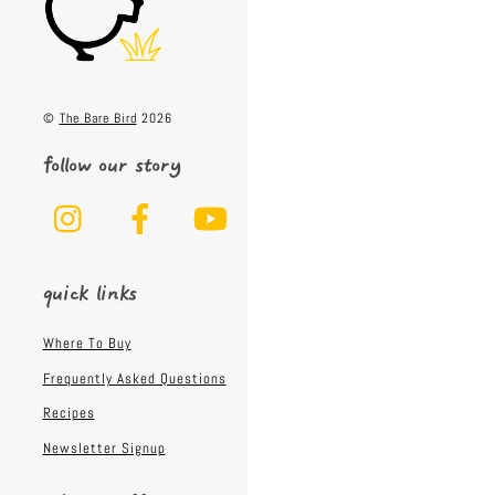
Top
©
The Bare Bird
2026
follow our story
Instagram
Facebook
YouTube
quick links
Where To Buy
Frequently Asked Questions
Recipes
Newsletter Signup