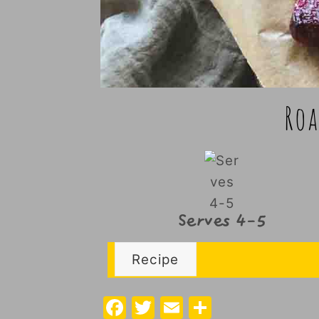
Roa
Serves 4-5
Recipe
F
T
E
S