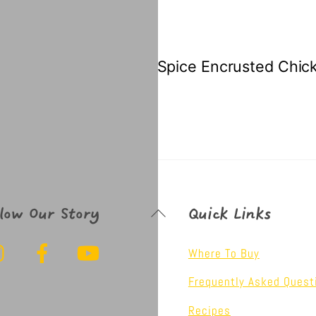
Spice Encrusted Chic
Back
llow Our Story
Quick Links
To
Instagram
Facebook
YouTube
Top
Where To Buy
Frequently Asked Quest
Recipes