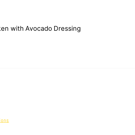
ken with Avocado Dressing
ions