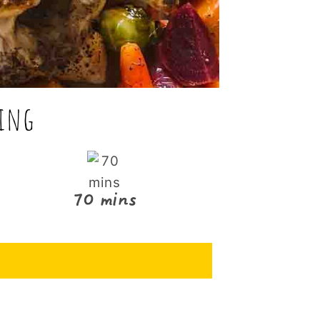
ning
70 mins