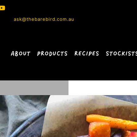
ask@thebarebird.com.au
ABOUT
PRODUCTS
RECIPES
STOCKIST