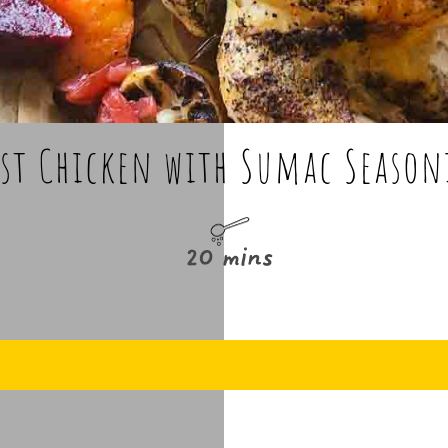
st Chicken with Sumac Seaso
20 mins