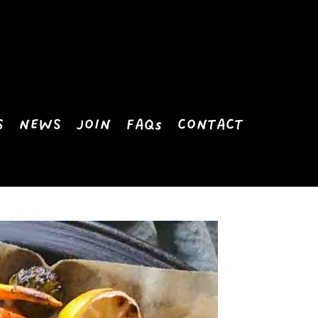
S
NEWS
JOIN
FAQs
CONTACT