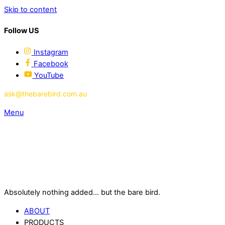
Skip to content
Follow US
Instagram
Facebook
YouTube
ask@thebarebird.com.au
Menu
Absolutely nothing added... but the bare bird.
ABOUT
PRODUCTS