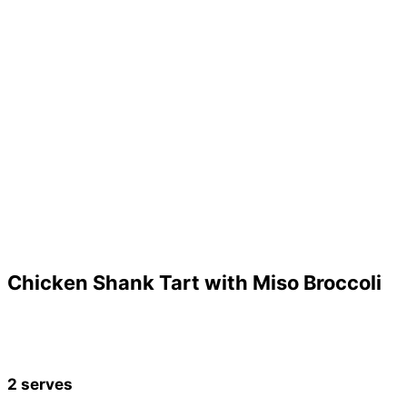
Chicken Shank Tart with Miso Broccoli
2 serves