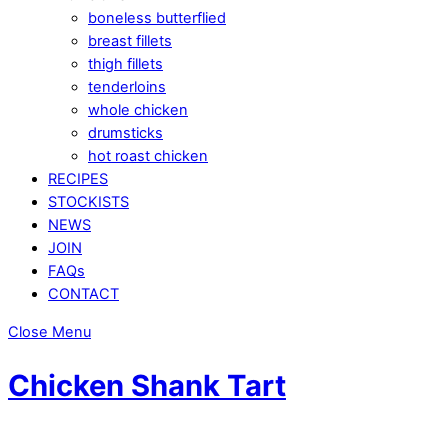
boneless butterflied
breast fillets
thigh fillets
tenderloins
whole chicken
drumsticks
hot roast chicken
RECIPES
STOCKISTS
NEWS
JOIN
FAQs
CONTACT
Close Menu
Chicken Shank Tart