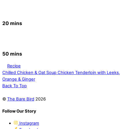
20 mins
50 mins
Recipe
Chilled Chicken & Oat Soup
Chicken Tenderloin with Leeks,
Orange & Ginger
Back To Top
©
The Bare Bird
2026
Follow Our Story
Instagram