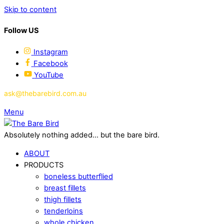
Skip to content
Follow US
Instagram
Facebook
YouTube
ask@thebarebird.com.au
Menu
Absolutely nothing added... but the bare bird.
ABOUT
PRODUCTS
boneless butterflied
breast fillets
thigh fillets
tenderloins
whole chicken