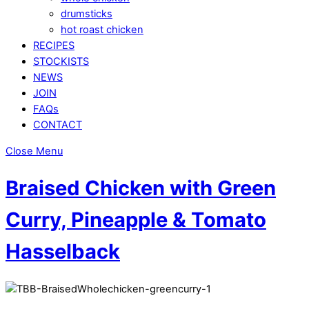
drumsticks
hot roast chicken
RECIPES
STOCKISTS
NEWS
JOIN
FAQs
CONTACT
Close Menu
Braised Chicken with Green
Curry, Pineapple & Tomato
Hasselback