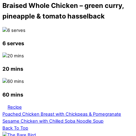
Braised Whole Chicken – green curry,
pineapple & tomato hasselback
6 serves
20 mins
60 mins
Recipe
Poached Chicken Breast with Chickpeas & Pomegranate
Sesame Chicken with Chilled Soba Noodle Soup
Back To Top