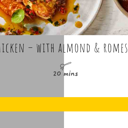
hicken – with almond & romes
20 mins