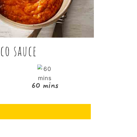
co sauce
60 mins