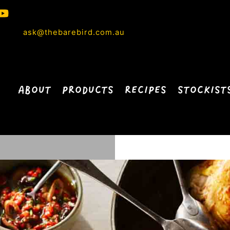
ask@thebarebird.com.au
ABOUT
PRODUCTS
RECIPES
STOCKIST