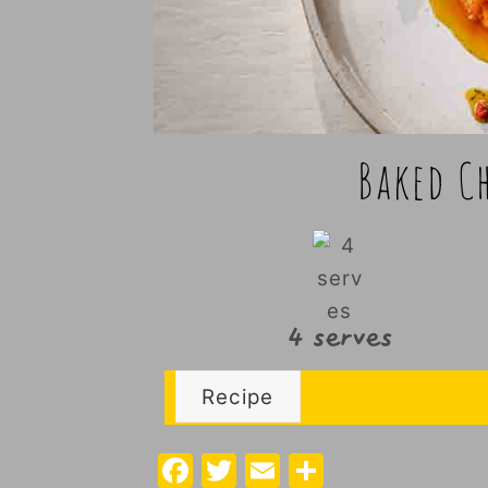
Baked C
4 serves
Recipe
F
T
E
S