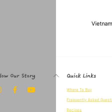
 Sweet Chilli Sauce
Vietnam
Back
llow Our Story
Quick Links
To
Instagram
Facebook
YouTube
Top
Where To Buy
Frequently Asked Quest
Recipes