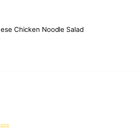
ese Chicken Noodle Salad
ions