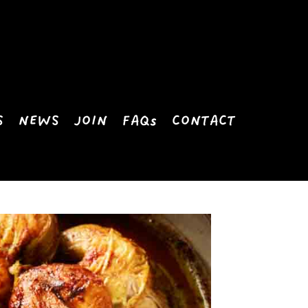
S
NEWS
JOIN
FAQs
CONTACT