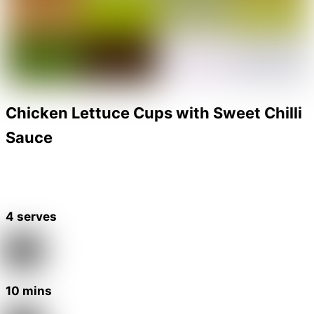
Chicken Lettuce Cups with Sweet Chilli
Sauce
4 serves
10 mins