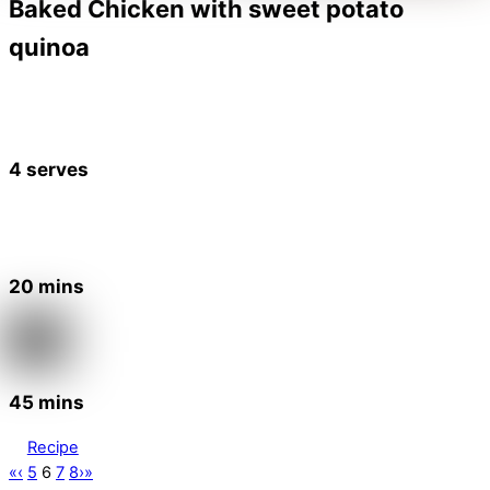
Baked Chicken with sweet potato
quinoa
4 serves
20 mins
45 mins
Recipe
«
‹
5
6
7
8
›
»