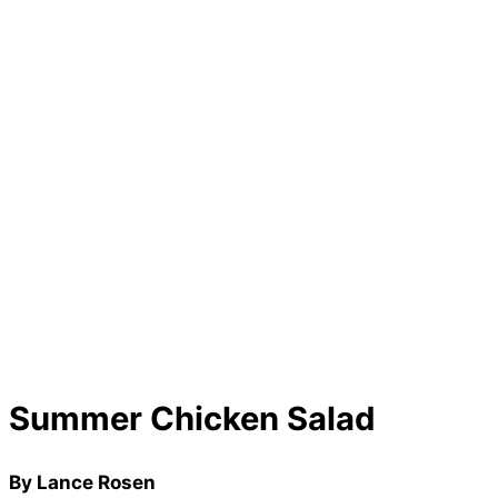
Summer Chicken Salad
By Lance Rosen