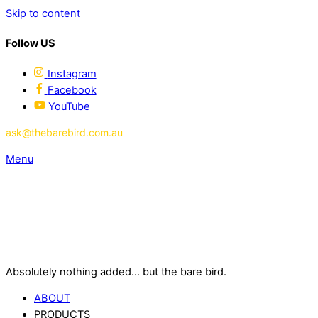
Skip to content
Follow US
Instagram
Facebook
YouTube
ask@thebarebird.com.au
Menu
Absolutely nothing added... but the bare bird.
ABOUT
PRODUCTS