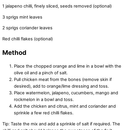
1 jalapeno chilli, finely sliced, seeds removed (optional)
3 sprigs mint leaves
2 sprigs coriander leaves
Red chilli flakes (optional)
Method
Place the chopped orange and lime in a bowl with the
olive oil and a pinch of salt.
Pull chicken meat from the bones (remove skin if
desired), add to orange/lime dressing and toss.
Place watermelon, jalapeno, cucumbers, mango and
rockmelon in a bowl and toss.
Add the chicken and citrus, mint and coriander and
sprinkle a few red chilli flakes.
Tip: Taste the mix and add a sprinkle of salt if required. The