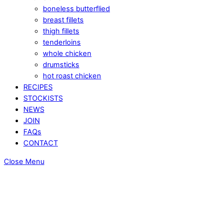
boneless butterflied
breast fillets
thigh fillets
tenderloins
whole chicken
drumsticks
hot roast chicken
RECIPES
STOCKISTS
NEWS
JOIN
FAQs
CONTACT
Close Menu