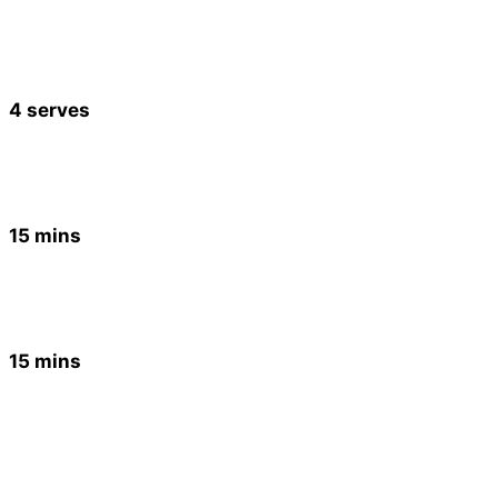
4 serves
15 mins
15 mins