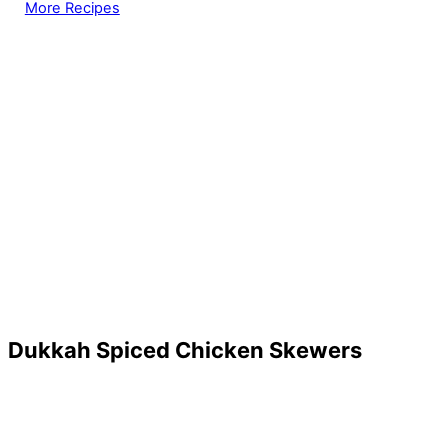
More Recipes
Dukkah Spiced Chicken Skewers