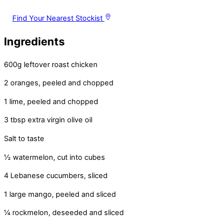
Find Your Nearest Stockist
Ingredients
600g leftover roast chicken
2 oranges, peeled and chopped
1 lime, peeled and chopped
3 tbsp extra virgin olive oil
Salt to taste
½ watermelon, cut into cubes
4 Lebanese cucumbers, sliced
1 large mango, peeled and sliced
¼ rockmelon, deseeded and sliced