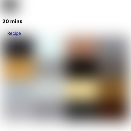
20 mins
Recipe