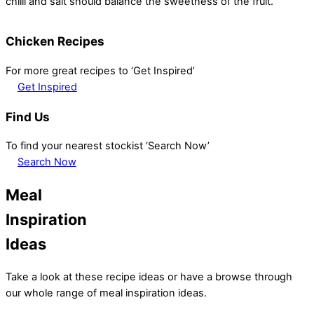
chilli and salt should balance the sweetness of the fruit.
Chicken Recipes
For more great recipes to ‘Get Inspired’
Get Inspired
Find Us
To find your nearest stockist ‘Search Now’
Search Now
Meal
Inspiration
Ideas
Take a look at these recipe ideas or have a browse through
our whole range of meal inspiration ideas.