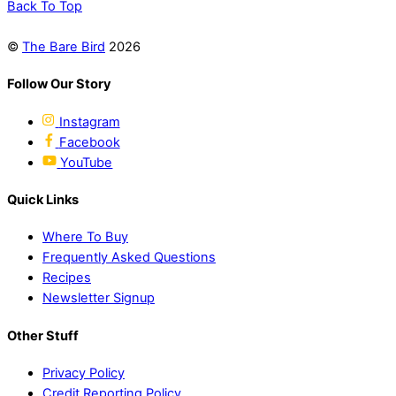
Back To Top
©
The Bare Bird
2026
Follow Our Story
Instagram
Facebook
YouTube
Quick Links
Where To Buy
Frequently Asked Questions
Recipes
Newsletter Signup
Other Stuff
Privacy Policy
Credit Reporting Policy