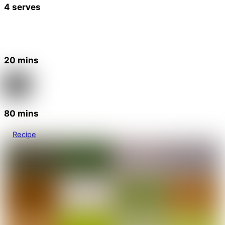
4 serves
20 mins
80 mins
Recipe