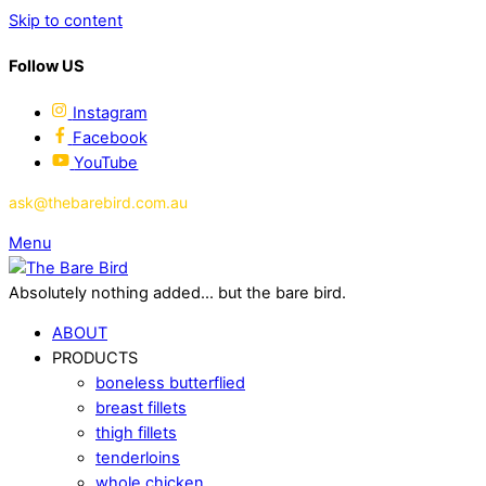
Skip to content
Follow US
Instagram
Facebook
YouTube
ask@thebarebird.com.au
Menu
Absolutely nothing added... but the bare bird.
ABOUT
PRODUCTS
boneless butterflied
breast fillets
thigh fillets
tenderloins
whole chicken