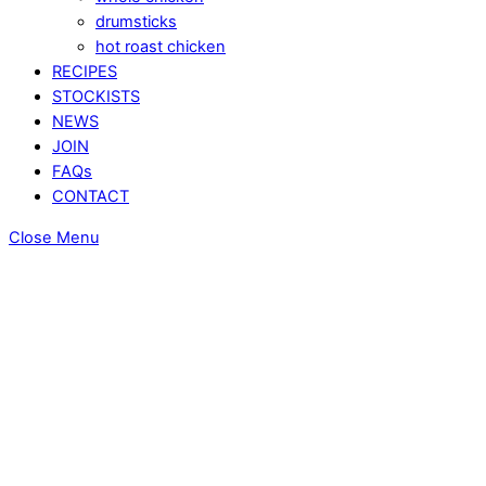
drumsticks
hot roast chicken
RECIPES
STOCKISTS
NEWS
JOIN
FAQs
CONTACT
Close Menu