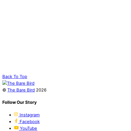
Back To Top
©
The Bare Bird
2026
Follow Our Story
Instagram
Facebook
YouTube