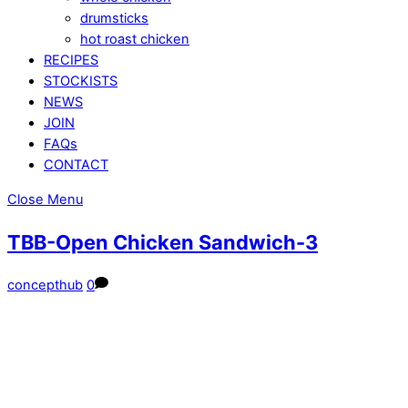
drumsticks
hot roast chicken
RECIPES
STOCKISTS
NEWS
JOIN
FAQs
CONTACT
Close Menu
TBB-Open Chicken Sandwich-3
concepthub
0