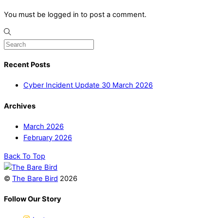
You must be logged in to post a comment.
Recent Posts
Cyber Incident Update 30 March 2026
Archives
March 2026
February 2026
Back To Top
©
The Bare Bird
2026
Follow Our Story