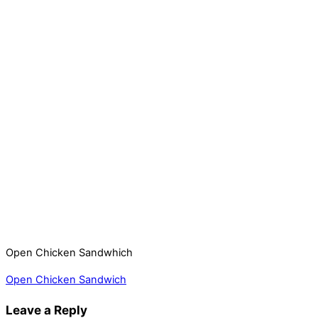
Open Chicken Sandwhich
Open Chicken Sandwich
Leave a Reply