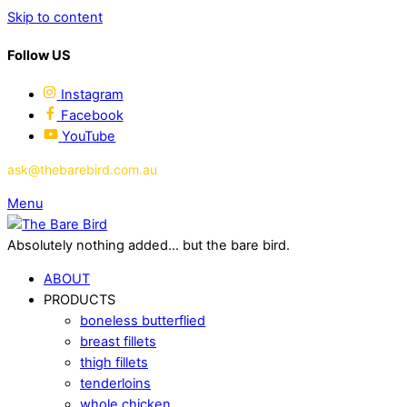
Skip to content
Follow US
Instagram
Facebook
YouTube
ask@thebarebird.com.au
Menu
Absolutely nothing added... but the bare bird.
ABOUT
PRODUCTS
boneless butterflied
breast fillets
thigh fillets
tenderloins
whole chicken