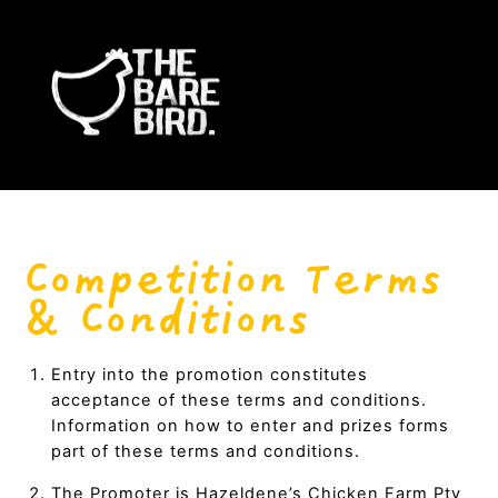
Skip
Me
to
content
.
.
Competition Terms
& Conditions
Entry into the promotion constitutes
acceptance of these terms and conditions.
Information on how to enter and prizes forms
part of these terms and conditions.
The Promoter is Hazeldene’s Chicken Farm Pty