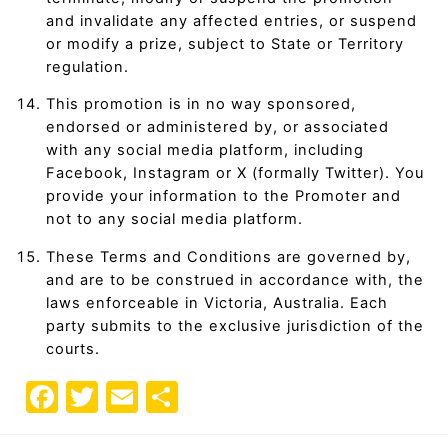
and invalidate any affected entries, or suspend
or modify a prize, subject to State or Territory
regulation.
This promotion is in no way sponsored,
endorsed or administered by, or associated
with any social media platform, including
Facebook, Instagram or X (formally Twitter). You
provide your information to the Promoter and
not to any social media platform.
These Terms and Conditions are governed by,
and are to be construed in accordance with, the
laws enforceable in Victoria, Australia. Each
party submits to the exclusive jurisdiction of the
courts.
F
T
E
S
a
w
m
h