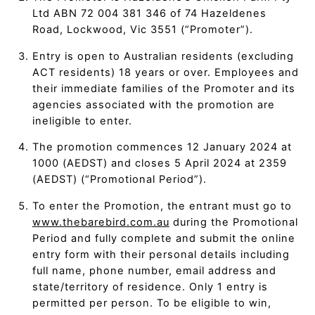
Ltd ABN 72 004 381 346 of 74 Hazeldenes
Road, Lockwood, Vic 3551 (“Promoter”).
Entry is open to Australian residents (excluding
ACT residents) 18 years or over. Employees and
their immediate families of the Promoter and its
agencies associated with the promotion are
ineligible to enter.
The promotion commences 12 January 2024 at
1000 (AEDST) and closes 5 April 2024 at 2359
(AEDST) (“Promotional Period”).
To enter the Promotion, the entrant must go to
www.thebarebird.com.au
during the Promotional
Period and fully complete and submit the online
entry form with their personal details including
full name, phone number, email address and
state/territory of residence. Only 1 entry is
permitted per person. To be eligible to win,