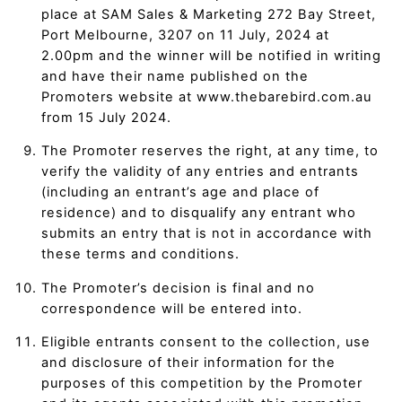
place at SAM Sales & Marketing 272 Bay Street,
Port Melbourne, 3207 on 11 July, 2024 at
2.00pm and the winner will be notified in writing
and have their name published on the
Promoters website at www.thebarebird.com.au
from 15 July 2024.
The Promoter reserves the right, at any time, to
verify the validity of any entries and entrants
(including an entrant’s age and place of
residence) and to disqualify any entrant who
submits an entry that is not in accordance with
these terms and conditions.
The Promoter’s decision is final and no
correspondence will be entered into.
Eligible entrants consent to the collection, use
and disclosure of their information for the
purposes of this competition by the Promoter