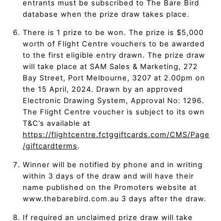
entrants must be subscribed to The Bare Bird
database when the prize draw takes place.
There is 1 prize to be won. The prize is $5,000
worth of Flight Centre vouchers to be awarded
to the first eligible entry drawn. The prize draw
will take place at SAM Sales & Marketing, 272
Bay Street, Port Melbourne, 3207 at 2.00pm on
the 15 April, 2024. Drawn by an approved
Electronic Drawing System, Approval No: 1296.
The Flight Centre voucher is subject to its own
T&C’s available at
https://flightcentre.fctggiftcards.com/CMS/Page
/giftcardterms
.
Winner will be notified by phone and in writing
within 3 days of the draw and will have their
name published on the Promoters website at
www.thebarebird.com.au 3 days after the draw.
If required an unclaimed prize draw will take