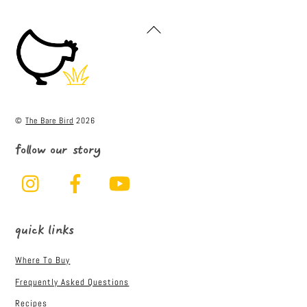
c
it
ai
ar
e
t
l
e
Back
To
b
e
Top
o
r
o
k
©
The Bare Bird
2026
follow our story
Instagram
Facebook
YouTube
quick links
Where To Buy
Frequently Asked Questions
Recipes