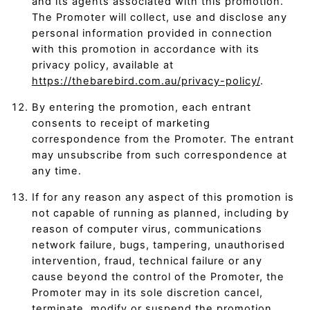
and its agents associated with this promotion.
The Promoter will collect, use and disclose any
personal information provided in connection
with this promotion in accordance with its
privacy policy, available at
https://thebarebird.com.au/privacy-policy/
.
By entering the promotion, each entrant
consents to receipt of marketing
correspondence from the Promoter. The entrant
may unsubscribe from such correspondence at
any time.
If for any reason any aspect of this promotion is
not capable of running as planned, including by
reason of computer virus, communications
network failure, bugs, tampering, unauthorised
intervention, fraud, technical failure or any
cause beyond the control of the Promoter, the
Promoter may in its sole discretion cancel,
terminate, modify or suspend the promotion