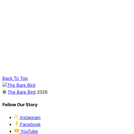
Back To Top
©
The Bare Bird
2026
Follow Our Story
Instagram
Facebook
YouTube