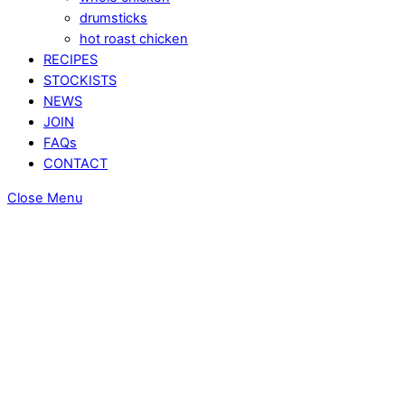
drumsticks
hot roast chicken
RECIPES
STOCKISTS
NEWS
JOIN
FAQs
CONTACT
Close Menu