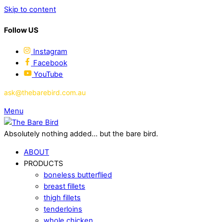
Skip to content
Follow US
Instagram
Facebook
YouTube
ask@thebarebird.com.au
Menu
Absolutely nothing added... but the bare bird.
ABOUT
PRODUCTS
boneless butterflied
breast fillets
thigh fillets
tenderloins
whole chicken