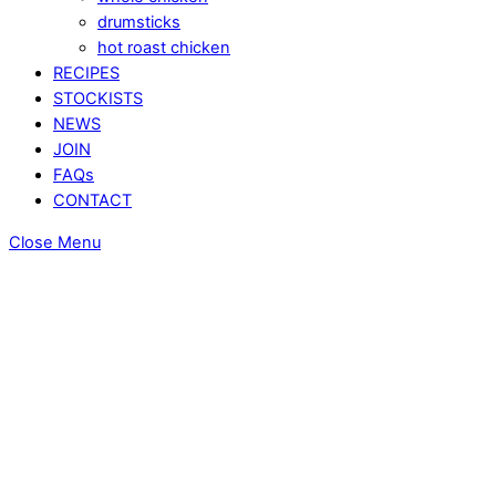
drumsticks
hot roast chicken
RECIPES
STOCKISTS
NEWS
JOIN
FAQs
CONTACT
Close Menu