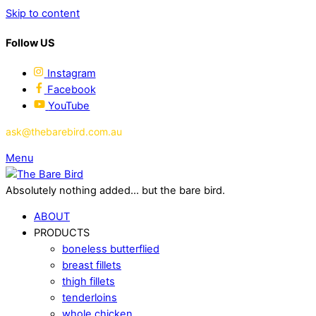
Skip to content
Follow US
Instagram
Facebook
YouTube
ask@thebarebird.com.au
Menu
Absolutely nothing added... but the bare bird.
ABOUT
PRODUCTS
boneless butterflied
breast fillets
thigh fillets
tenderloins
whole chicken