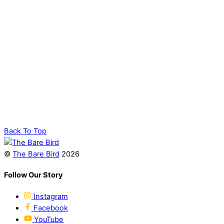
Back To Top
©
The Bare Bird
2026
Follow Our Story
Instagram
Facebook
YouTube