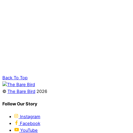
Back To Top
©
The Bare Bird
2026
Follow Our Story
Instagram
Facebook
YouTube