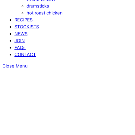
drumsticks
hot roast chicken
RECIPES
STOCKISTS
NEWS
JOIN
FAQs
CONTACT
Close Menu