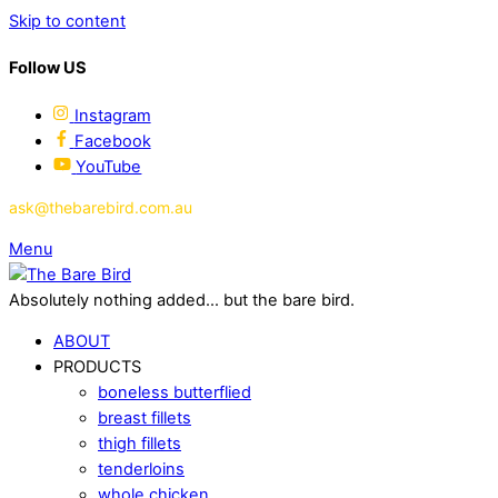
Skip to content
Follow US
Instagram
Facebook
YouTube
ask@thebarebird.com.au
Menu
Absolutely nothing added... but the bare bird.
ABOUT
PRODUCTS
boneless butterflied
breast fillets
thigh fillets
tenderloins
whole chicken