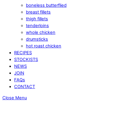
boneless butterflied
breast fillets
thigh fillets
tenderloins
whole chicken
drumsticks
hot roast chicken
RECIPES
STOCKISTS
NEWS
JOIN
FAQs
CONTACT
Close Menu