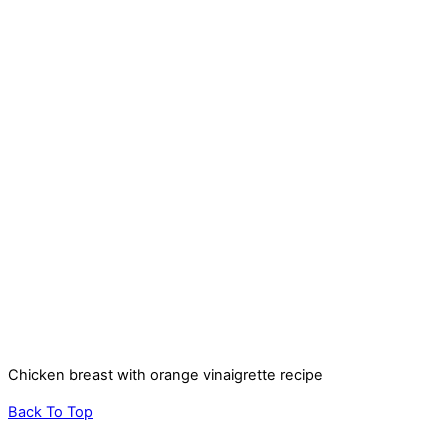
Chicken breast with orange vinaigrette recipe
Back To Top