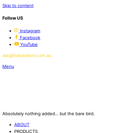
Skip to content
Follow US
Instagram
Facebook
YouTube
ask@thebarebird.com.au
Menu
Absolutely nothing added... but the bare bird.
ABOUT
PRODUCTS