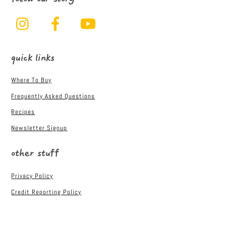
Instagram
Facebook
YouTube
quick links
Where To Buy
Frequently Asked Questions
Recipes
Newsletter Signup
other stuff
Privacy Policy
Credit Reporting Policy