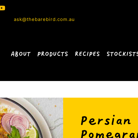
ask@thebarebird.com.au
ABOUT
PRODUCTS
RECIPES
STOCKIST
Persian
Pomegra