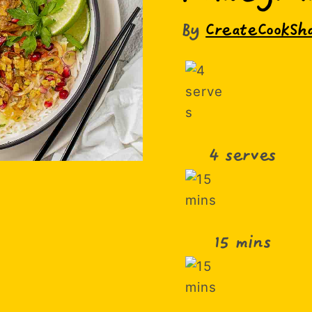
By
CreateCookSh
4 serves
15 mins