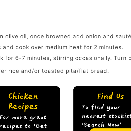
n olive oil, once browned add onion and sauté
s and cook over medium heat for 2 minutes.
k for 6-7 minutes, stirring occasionally. Turn 
wer rice and/or toasted pita/flat bread.
Chicken
Find Us
Recipes
To find your
nearest stockis
For more great
‘Search Now’
recipes to ‘Get