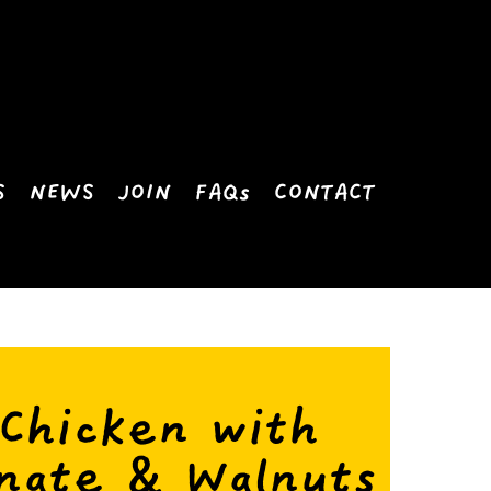
S
NEWS
JOIN
FAQs
CONTACT
 Chicken with
nate & Walnuts