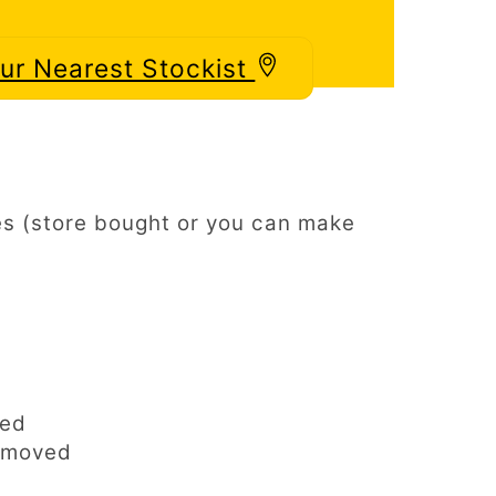
our Nearest Stockist
s (store bought or you can make
ped
emoved