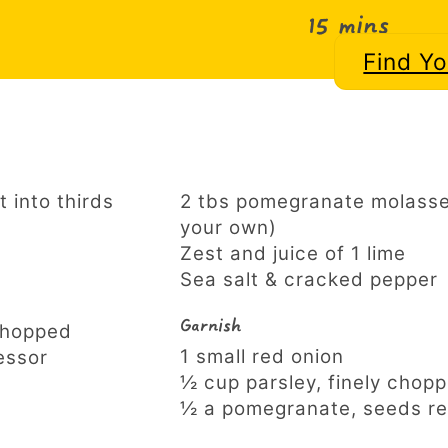
15 mins
Find Y
t into thirds
2 tbs pomegranate molasse
your own)
Zest and juice of 1 lime
Sea salt & cracked pepper
Garnish
 chopped
1 small red onion
essor
½ cup parsley, finely chop
½ a pomegranate, seeds r