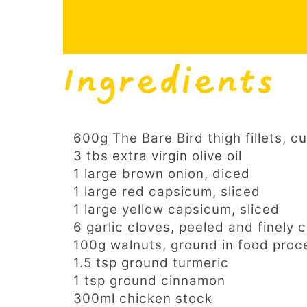
Ingredients
600g The Bare Bird thigh fillets, cu
3 tbs extra virgin olive oil
1 large brown onion, diced
1 large red capsicum, sliced
1 large yellow capsicum, sliced
6 garlic cloves, peeled and finely
100g walnuts, ground in food proc
1.5 tsp ground turmeric
1 tsp ground cinnamon
300ml chicken stock