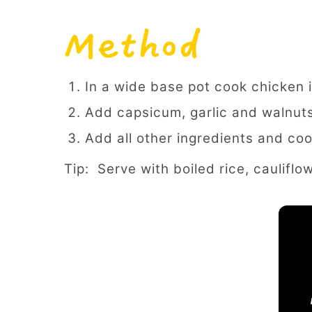
Method
In a wide base pot cook chicken i
Add capsicum, garlic and walnut
Add all other ingredients and coo
Tip: Serve with boiled rice, cauliflo