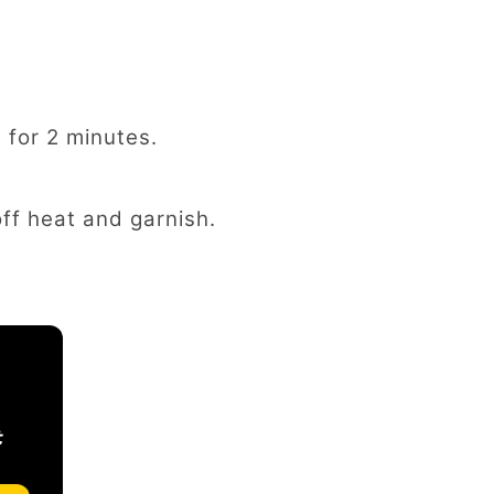
 for 2 minutes.
off heat and garnish.
t