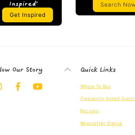
Search No
Inspired’
Get Inspired
Back
llow Our Story
Quick Links
To
Instagram
Facebook
YouTube
Top
Where To Buy
Frequently Asked Quest
Recipes
Newsletter Signup