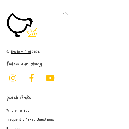
c
it
ai
ar
e
t
l
e
Back
To
b
e
Top
o
r
o
k
©
The Bare Bird
2026
follow our story
Instagram
Facebook
YouTube
quick links
Where To Buy
Frequently Asked Questions
Recipes