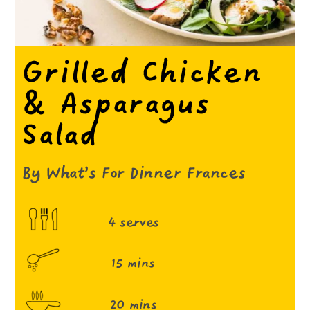
Grilled Chicken
& Asparagus
Salad
By What’s For Dinner Frances
4 serves
15 mins
20 mins