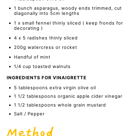
1 bunch asparagus, woody ends trimmed, cut
diagonally into 5cm lengths
1 x small fennel thinly sliced ( keep fronds for
decorating )
4 x 5 radishes thinly sliced
200g watercress or rocket
Handful of mint
1/4 cup toasted walnuts
INGREDIENTS FOR VINAIGRETTE
5 tablespoons extra virgin olive oil
1 1/2 tablespoons organic apple cider vinegar
1 1/2 tablespoons whole grain mustard
Salt / Pepper
Method