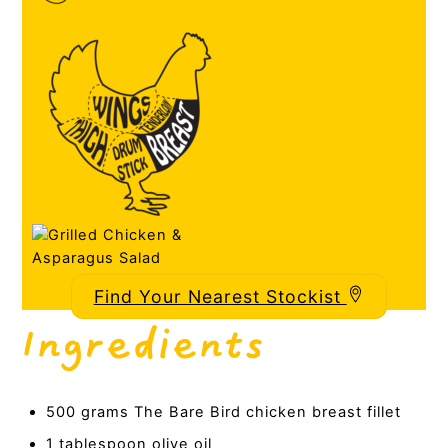
Find Your Nearest Stockist
Ingredients
500 grams The Bare Bird chicken breast fillet
1 tablespoon olive oil