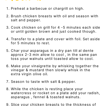
Preheat a barbecue or chargrill on high.
Brush chicken breasts with oil and season with
salt and pepper.
Cook chicken on grill for 4 -5 minutes each side
or until golden brown and just cooked though.
Transfer to a plate and cover with foil. Set aside
for 5 minutes to rest.
Char your asparagus in a dry pan till al dente
approx 2-3 min allow to cool , in the same pan
toss your walnuts until toasted allow to cool.
Make your vinaigrette by whisking together the
vinegar & mustard then slowly whisk in the
extra virgin olive oil.
Season to taste with salt & pepper.
While the chicken is resting place your
watercress or rocket on a plate add your radish,
asparagus , fennel & toasted walnuts.
Slice your chicken breasts to the thickness of