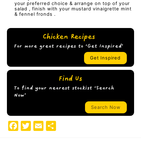
your preferred choice & arrange on top of your
salad , finish with your mustard vinaigrette mint
& fennel fronds .
Chicken Recipes
For more great recipes to ‘Get Inspired’
Get Inspired
Find Us
To find your nearest stockist ‘Search
Now’
Search Now
F
T
E
S
a
w
m
h