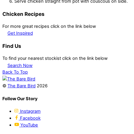
Serve chicken straight from pot with couscous on side.
Chicken Recipes
For more great recipes click on the link below
Get Inspired
Find Us
To find your nearest stockist click on the link below
Search Now
Back To Top
©
The Bare Bird
2026
Follow Our Story
Instagram
Facebook
YouTube