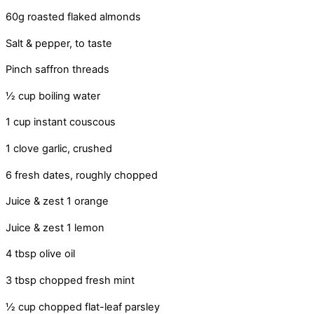
60g roasted flaked almonds
Salt & pepper, to taste
Pinch saffron threads
½ cup boiling water
1 cup instant couscous
1 clove garlic, crushed
6 fresh dates, roughly chopped
Juice & zest 1 orange
Juice & zest 1 lemon
4 tbsp olive oil
3 tbsp chopped fresh mint
½ cup chopped flat-leaf parsley