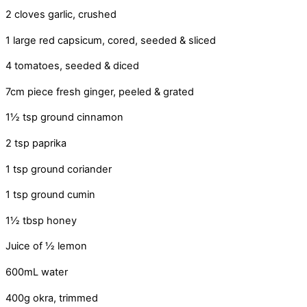
2 cloves garlic, crushed
1 large red capsicum, cored, seeded & sliced
4 tomatoes, seeded & diced
7cm piece fresh ginger, peeled & grated
1½ tsp ground cinnamon
2 tsp paprika
1 tsp ground coriander
1 tsp ground cumin
1½ tbsp honey
Juice of ½ lemon
600mL water
400g okra, trimmed