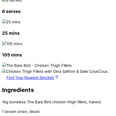
6 serves
25 mins
105 mins
Find Your Nearest Stockist
Ingredients
1kg boneless The Bare Bird chicken thigh fillets, halved
1 brown onion, diced