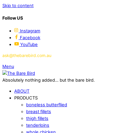
Skip to content
Follow US
Instagram
Facebook
YouTube
ask@thebarebird.com.au
Menu
Absolutely nothing added... but the bare bird.
ABOUT
PRODUCTS
boneless butterflied
breast fillets
thigh fillets
tenderloins
whole chicken