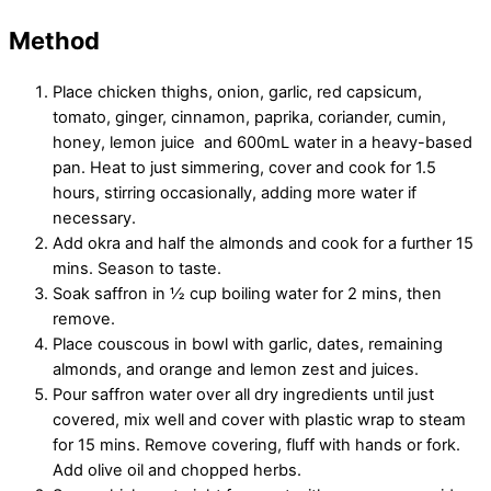
Method
Place chicken thighs, onion, garlic, red capsicum,
tomato, ginger, cinnamon, paprika, coriander, cumin,
honey, lemon juice and 600mL water in a heavy-based
pan. Heat to just simmering, cover and cook for 1.5
hours, stirring occasionally, adding more water if
necessary.
Add okra and half the almonds and cook for a further 15
mins. Season to taste.
Soak saffron in ½ cup boiling water for 2 mins, then
remove.
Place couscous in bowl with garlic, dates, remaining
almonds, and orange and lemon zest and juices.
Pour saffron water over all dry ingredients until just
covered, mix well and cover with plastic wrap to steam
for 15 mins. Remove covering, fluff with hands or fork.
Add olive oil and chopped herbs.