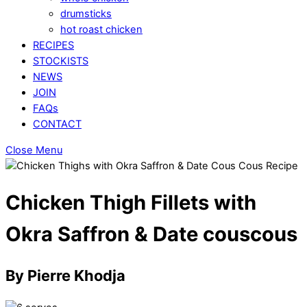
drumsticks
hot roast chicken
RECIPES
STOCKISTS
NEWS
JOIN
FAQs
CONTACT
Close Menu
Chicken Thigh Fillets with
Okra Saffron & Date couscous
By Pierre Khodja