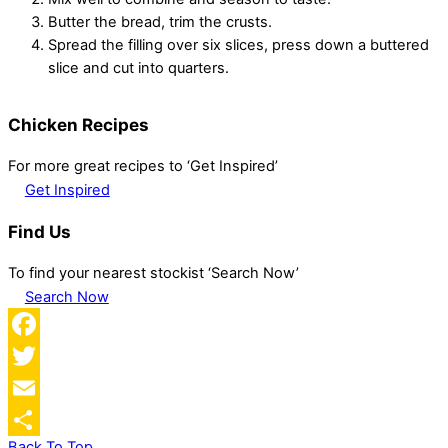
Butter the bread, trim the crusts.
Spread the filling over six slices, press down a buttered
slice and cut into quarters.
Chicken Recipes
For more great recipes to ‘Get Inspired’
Get Inspired
Find Us
To find your nearest stockist ‘Search Now’
Search Now
Facebook
Twitter
Email
Back To Top