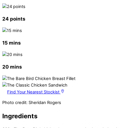
24 points
15 mins
20 mins
Find Your Nearest Stockist
Photo credit: Sheridan Rogers
Ingredients