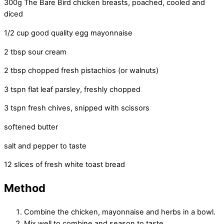
300g The Bare Bird chicken breasts, poached, cooled and
diced
1/2 cup good quality egg mayonnaise
2 tbsp sour cream
2 tbsp chopped fresh pistachios (or walnuts)
3 tspn flat leaf parsley, freshly chopped
3 tspn fresh chives, snipped with scissors
softened butter
salt and pepper to taste
12 slices of fresh white toast bread
Method
Combine the chicken, mayonnaise and herbs in a bowl.
Mix well to combine and season to taste.