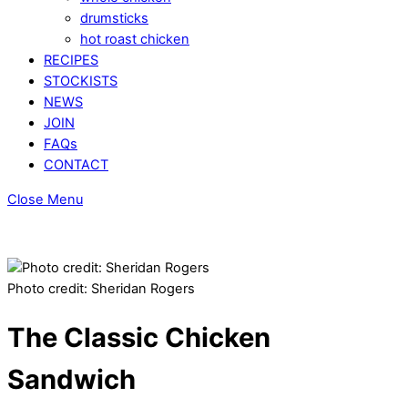
drumsticks
hot roast chicken
RECIPES
STOCKISTS
NEWS
JOIN
FAQs
CONTACT
Close Menu
Photo credit: Sheridan Rogers
The Classic Chicken
Sandwich