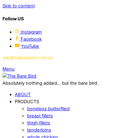
Skip to content
Follow US
Instagram
Facebook
YouTube
ask@thebarebird.com.au
Menu
Absolutely nothing added... but the bare bird.
ABOUT
PRODUCTS
boneless butterflied
breast fillets
thigh fillets
tenderloins
whole chicken