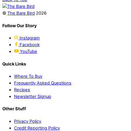
Share
©
The Bare Bird
2026
Follow Our Story
Instagram
Facebook
YouTube
Quick Links
Where To Buy
Frequently Asked Questions
Recipes
Newsletter Signup
Other Stuff
Privacy Policy
Credit Reporting Policy