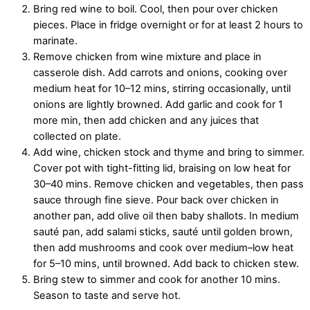
Bring red wine to boil. Cool, then pour over chicken
pieces. Place in fridge overnight or for at least 2 hours to
marinate.
Remove chicken from wine mixture and place in
casserole dish. Add carrots and onions, cooking over
medium heat for 10–12 mins, stirring occasionally, until
onions are lightly browned. Add garlic and cook for 1
more min, then add chicken and any juices that
collected on plate.
Add wine, chicken stock and thyme and bring to simmer.
Cover pot with tight-fitting lid, braising on low heat for
30–40 mins. Remove chicken and vegetables, then pass
sauce through fine sieve. Pour back over chicken in
another pan, add olive oil then baby shallots. In medium
sauté pan, add salami sticks, sauté until golden brown,
then add mushrooms and cook over medium–low heat
for 5–10 mins, until browned. Add back to chicken stew.
Bring stew to simmer and cook for another 10 mins.
Season to taste and serve hot.