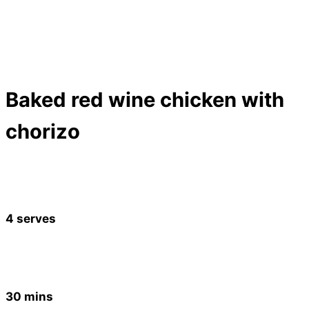
Baked red wine chicken with
chorizo
4 serves
30 mins