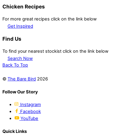
Chicken Recipes
For more great recipes click on the link below
Get Inspired
Find Us
To find your nearest stockist click on the link below
Search Now
Back To Top
©
The Bare Bird
2026
Follow Our Story
Instagram
Facebook
YouTube
Quick Links