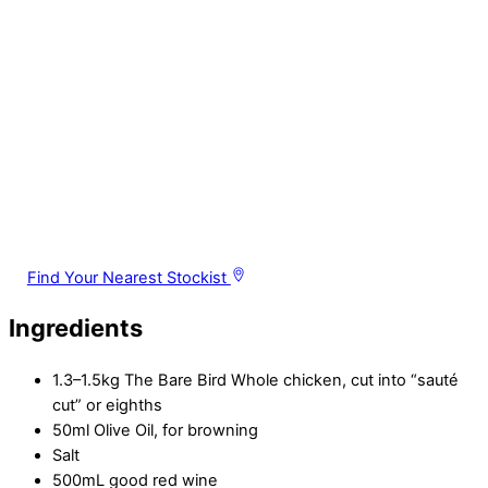
Find Your Nearest Stockist
Ingredients
1.3–1.5kg The Bare Bird Whole chicken, cut into “sauté
cut” or eighths
50ml Olive Oil, for browning
Salt
500mL good red wine