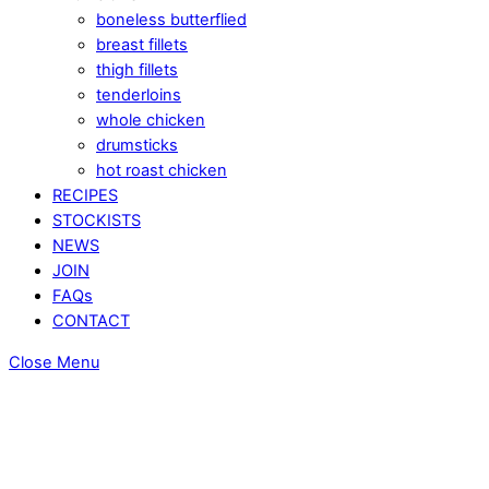
boneless butterflied
breast fillets
thigh fillets
tenderloins
whole chicken
drumsticks
hot roast chicken
RECIPES
STOCKISTS
NEWS
JOIN
FAQs
CONTACT
Close Menu