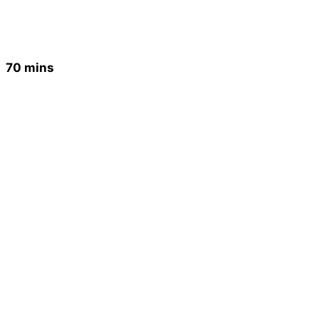
70 mins