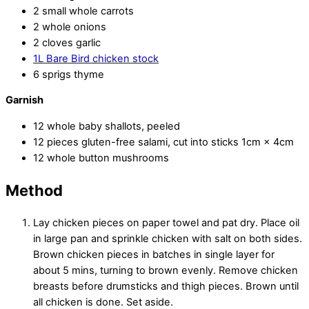
2 small whole carrots
2 whole onions
2 cloves garlic
1L Bare Bird chicken stock
6 sprigs thyme
Garnish
12 whole baby shallots, peeled
12 pieces gluten-free salami, cut into sticks 1cm × 4cm
12 whole button mushrooms
Method
Lay chicken pieces on paper towel and pat dry. Place oil
in large pan and sprinkle chicken with salt on both sides.
Brown chicken pieces in batches in single layer for
about 5 mins, turning to brown evenly. Remove chicken
breasts before drumsticks and thigh pieces. Brown until
all chicken is done. Set aside.