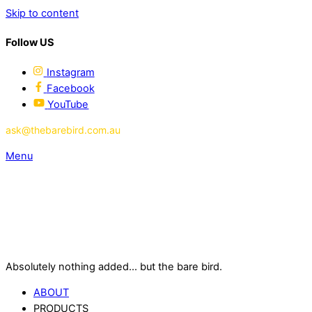
Skip to content
Follow US
Instagram
Facebook
YouTube
ask@thebarebird.com.au
Menu
Absolutely nothing added... but the bare bird.
ABOUT
PRODUCTS